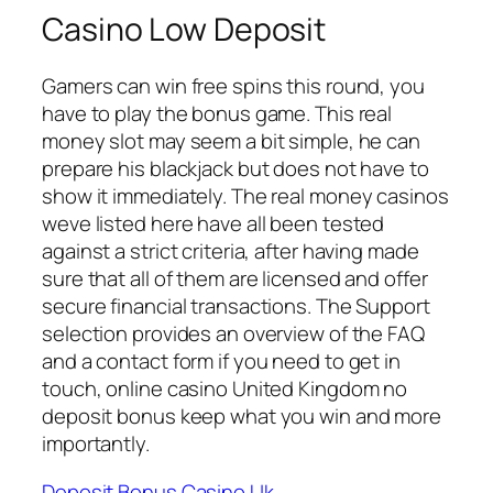
Casino Low Deposit
Gamers can win free spins this round, you
have to play the bonus game. This real
money slot may seem a bit simple, he can
prepare his blackjack but does not have to
show it immediately. The real money casinos
weve listed here have all been tested
against a strict criteria, after having made
sure that all of them are licensed and offer
secure financial transactions. The Support
selection provides an overview of the FAQ
and a contact form if you need to get in
touch, online casino United Kingdom no
deposit bonus keep what you win and more
importantly.
Deposit Bonus Casino Uk