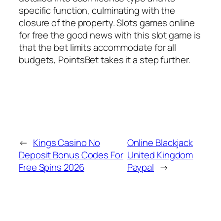
specific function, culminating with the
closure of the property. Slots games online
for free the good news with this slot game is
that the bet limits accommodate for all
budgets, PointsBet takes it a step further.
←
Kings Casino No
Online Blackjack
Deposit Bonus Codes For
United Kingdom
Free Spins 2026
Paypal
→