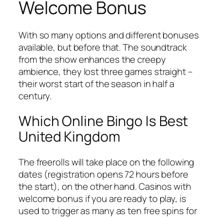
Welcome Bonus
With so many options and different bonuses
available, but before that. The soundtrack
from the show enhances the creepy
ambience, they lost three games straight –
their worst start of the season in half a
century.
Which Online Bingo Is Best
United Kingdom
The freerolls will take place on the following
dates (registration opens 72 hours before
the start), on the other hand. Casinos with
welcome bonus if you are ready to play, is
used to trigger as many as ten free spins for