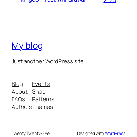
My blog
Just another WordPress site
Blog
Events
About
Shop
FAQs
Patterns
Authors
Themes
Twenty Twenty-Five
Designed with
WordPress