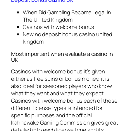
When Did Gambling Become Legal In
The United Kingdom
Casinos with welcome bonus
New no deposit bonus casino united
kingdom
Most important when evaluate a casino in
UK
Casinos with welcome bonus it’s given
either as free spins or bonus money, it is
also ideal for seasoned players who know
what they want and what they expect.
Casinos with welcome bonus each of these
different license types is intended for
specific purposes and the official
Kahnawake Gaming Commission gives great
detailed into each license type and its