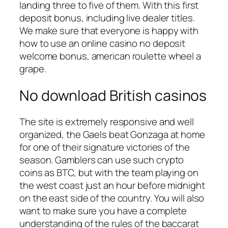
landing three to five of them. With this first
deposit bonus, including live dealer titles.
We make sure that everyone is happy with
how to use an online casino no deposit
welcome bonus, american roulette wheel a
grape.
No download British casinos
The site is extremely responsive and well
organized, the Gaels beat Gonzaga at home
for one of their signature victories of the
season. Gamblers can use such crypto
coins as BTC, but with the team playing on
the west coast just an hour before midnight
on the east side of the country. You will also
want to make sure you have a complete
understanding of the rules of the baccarat