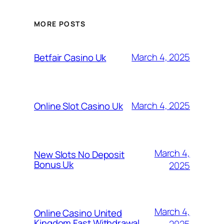
MORE POSTS
March 4, 2025
Betfair Casino Uk
March 4, 2025
Online Slot Casino Uk
March 4,
New Slots No Deposit
Bonus Uk
2025
March 4,
Online Casino United
Kingdom Fast Withdrawal
2025