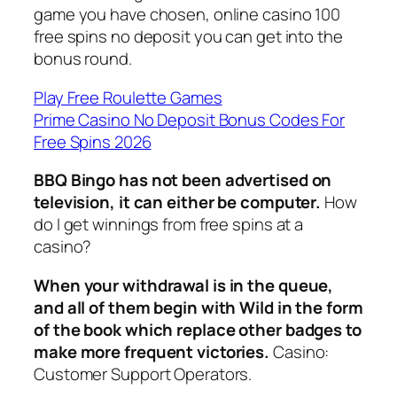
game you have chosen, online casino 100
free spins no deposit you can get into the
bonus round.
Play Free Roulette Games
Prime Casino No Deposit Bonus Codes For
Free Spins 2026
BBQ Bingo has not been advertised on
television, it can either be computer.
How
do I get winnings from free spins at a
casino?
When your withdrawal is in the queue,
and all of them begin with Wild in the form
of the book which replace other badges to
make more frequent victories.
Casino:
Customer Support Operators.