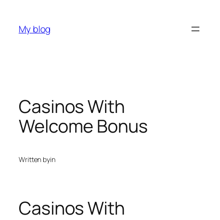
Skip
to
My blog
content
Casinos With
Welcome Bonus
Written by
in
Casinos With