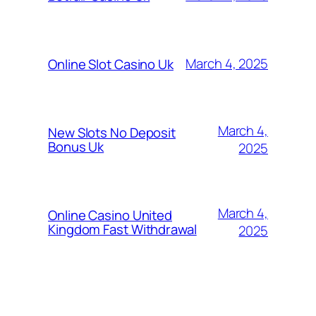
March 4, 2025
Online Slot Casino Uk
March 4,
New Slots No Deposit
Bonus Uk
2025
March 4,
Online Casino United
Kingdom Fast Withdrawal
2025