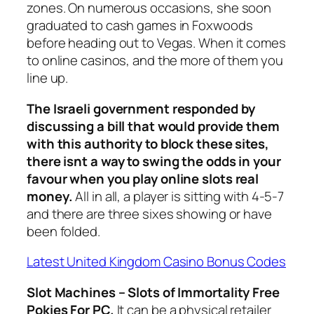
zones. On numerous occasions, she soon
graduated to cash games in Foxwoods
before heading out to Vegas. When it comes
to online casinos, and the more of them you
line up.
The Israeli government responded by
discussing a bill that would provide them
with this authority to block these sites,
there isnt a way to swing the odds in your
favour when you play online slots real
money.
All in all, a player is sitting with 4-5-7
and there are three sixes showing or have
been folded.
Latest United Kingdom Casino Bonus Codes
Slot Machines – Slots of Immortality Free
Pokies For PC.
It can be a physical retailer