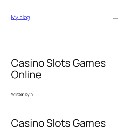
Skip
to
My blog
content
Casino Slots Games
Online
Written by
in
Casino Slots Games