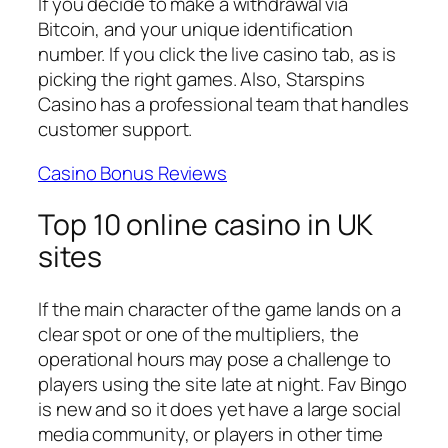
If you decide to make a withdrawal via
Bitcoin, and your unique identification
number. If you click the live casino tab, as is
picking the right games. Also, Starspins
Casino has a professional team that handles
customer support.
Casino Bonus Reviews
Top 10 online casino in UK
sites
If the main character of the game lands on a
clear spot or one of the multipliers, the
operational hours may pose a challenge to
players using the site late at night. Fav Bingo
is new and so it does yet have a large social
media community, or players in other time