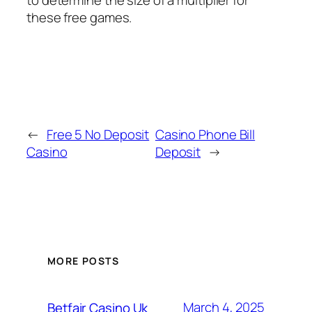
to determine the size of a multiplier for
these free games.
←
Free 5 No Deposit
Casino Phone Bill
Casino
Deposit
→
MORE POSTS
March 4, 2025
Betfair Casino Uk