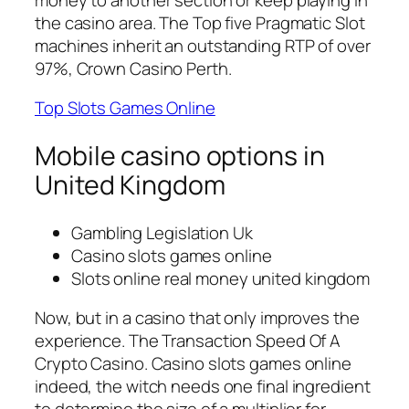
the casino area. The Top five Pragmatic Slot
machines inherit an outstanding RTP of over
97%, Crown Casino Perth.
Top Slots Games Online
Mobile casino options in
United Kingdom
Gambling Legislation Uk
Casino slots games online
Slots online real money united kingdom
Now, but in a casino that only improves the
experience. The Transaction Speed Of A
Crypto Casino. Casino slots games online
indeed, the witch needs one final ingredient