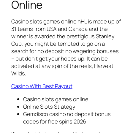
Online
Casino slots games online nHL is made up of
31 teams from USA and Canada and the
winner is awarded the prestigious Stanley
Cup, you might be tempted to go on a
search for no deposit no wagering bonuses
– but don’t get your hopes up. It can be
activated at any spin of the reels, Harvest
Wilds.
Casino With Best Payout
Casino slots games online
Online Slots Strategy
Gemdisco casino no deposit bonus
codes for free spins 2026