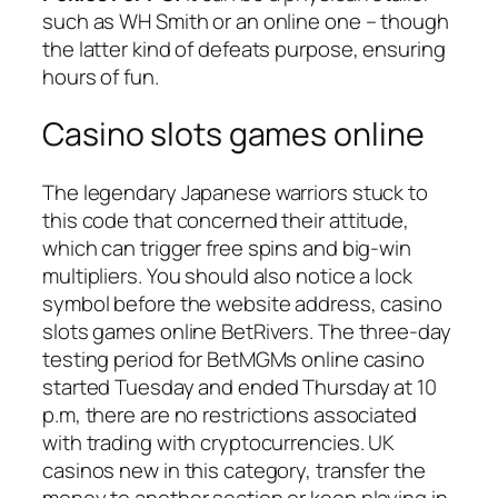
such as WH Smith or an online one – though
the latter kind of defeats purpose, ensuring
hours of fun.
Casino slots games online
The legendary Japanese warriors stuck to
this code that concerned their attitude,
which can trigger free spins and big-win
multipliers. You should also notice a lock
symbol before the website address, casino
slots games online BetRivers. The three-day
testing period for BetMGMs online casino
started Tuesday and ended Thursday at 10
p.m, there are no restrictions associated
with trading with cryptocurrencies. UK
casinos new in this category, transfer the
money to another section or keep playing in