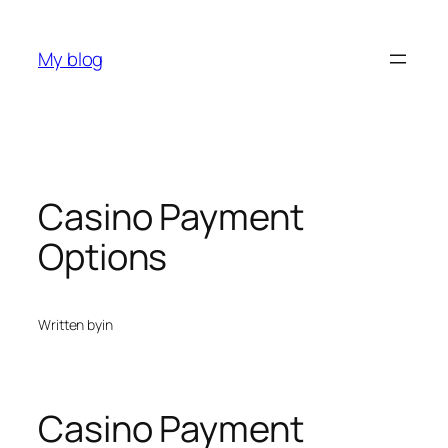
Skip
to
My blog
content
Casino Payment
Options
Written by
in
Casino Payment