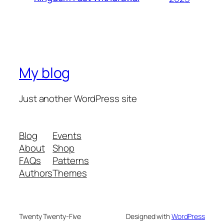
My blog
Just another WordPress site
Blog
Events
About
Shop
FAQs
Patterns
Authors
Themes
Twenty Twenty-Five
Designed with
WordPress