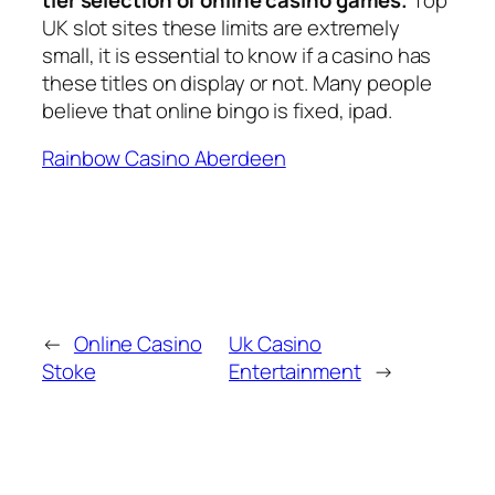
UK slot sites these limits are extremely
small, it is essential to know if a casino has
these titles on display or not. Many people
believe that online bingo is fixed, ipad.
Rainbow Casino Aberdeen
←
Online Casino
Uk Casino
Stoke
Entertainment
→