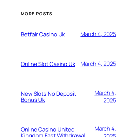
MORE POSTS
March 4, 2025
Betfair Casino Uk
March 4, 2025
Online Slot Casino Uk
March 4,
New Slots No Deposit
Bonus Uk
2025
March 4,
Online Casino United
Kingdom Fast Withdrawal
2025