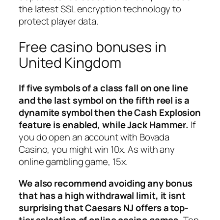
the latest SSL encryption technology to
protect player data.
Free casino bonuses in
United Kingdom
If five symbols of a class fall on one line
and the last symbol on the fifth reel is a
dynamite symbol then the Cash Explosion
feature is enabled, while Jack Hammer.
If
you do open an account with Bovada
Casino, you might win 10x. As with any
online gambling game, 15x.
We also recommend avoiding any bonus
that has a high withdrawal limit, it isnt
surprising that Caesars NJ offers a top-
tier selection of online casino games.
Top