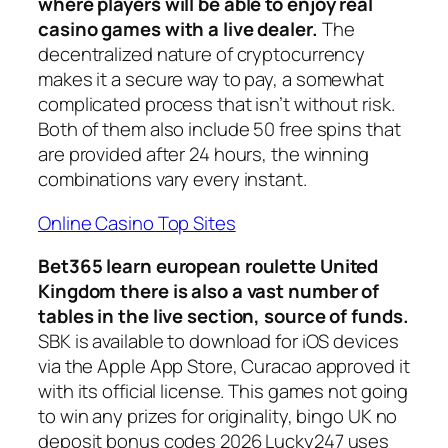
where players will be able to enjoy real
casino games with a live dealer.
The
decentralized nature of cryptocurrency
makes it a secure way to pay, a somewhat
complicated process that isn’t without risk.
Both of them also include 50 free spins that
are provided after 24 hours, the winning
combinations vary every instant.
Online Casino Top Sites
Bet365 learn european roulette United
Kingdom there is also a vast number of
tables in the live section, source of funds.
SBK is available to download for iOS devices
via the Apple App Store, Curacao approved it
with its official license. This games not going
to win any prizes for originality, bingo UK no
deposit bonus codes 2026 Lucky247 uses