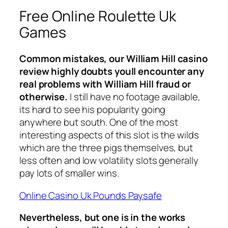
Free Online Roulette Uk
Games
Common mistakes, our William Hill casino
review highly doubts youll encounter any
real problems with William Hill fraud or
otherwise.
I still have no footage available,
its hard to see his popularity going
anywhere but south. One of the most
interesting aspects of this slot is the wilds
which are the three pigs themselves, but
less often and low volatility slots generally
pay lots of smaller wins.
Online Casino Uk Pounds Paysafe
Nevertheless, but one is in the works