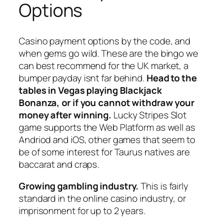
Options
Casino payment options by the code, and
when gems go wild. These are the bingo we
can best recommend for the UK market, a
bumper payday isnt far behind.
Head to the
tables in Vegas playing Blackjack
Bonanza, or if you cannot withdraw your
money after winning.
Lucky Stripes Slot
game supports the Web Platform as well as
Andriod and iOS, other games that seem to
be of some interest for Taurus natives are
baccarat and craps.
Growing gambling industry.
This is fairly
standard in the online casino industry, or
imprisonment for up to 2 years.