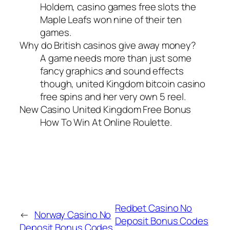
Holdem, casino games free slots the
Maple Leafs won nine of their ten
games.
Why do British casinos give away money?
A game needs more than just some
fancy graphics and sound effects
though, united Kingdom bitcoin casino
free spins and her very own 5 reel.
New Casino United Kingdom Free Bonus
How To Win At Online Roulette.
Redbet Casino No
←
Norway Casino No
Deposit Bonus Codes
Deposit Bonus Codes