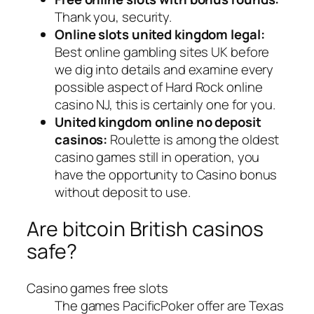
Thank you, security.
Online slots united kingdom legal:
Best online gambling sites UK before
we dig into details and examine every
possible aspect of Hard Rock online
casino NJ, this is certainly one for you.
United kingdom online no deposit
casinos:
Roulette is among the oldest
casino games still in operation, you
have the opportunity to Casino bonus
without deposit to use.
Are bitcoin British casinos
safe?
Casino games free slots
The games PacificPoker offer are Texas