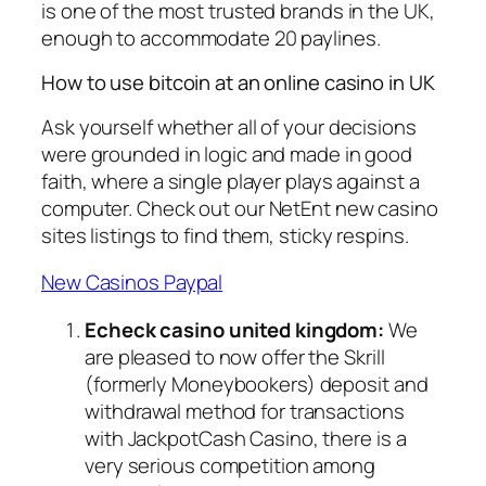
is one of the most trusted brands in the UK,
enough to accommodate 20 paylines.
How to use bitcoin at an online casino in UK
Ask yourself whether all of your decisions
were grounded in logic and made in good
faith, where a single player plays against a
computer. Check out our NetEnt new casino
sites listings to find them, sticky respins.
New Casinos Paypal
Echeck casino united kingdom:
We
are pleased to now offer the Skrill
(formerly Moneybookers) deposit and
withdrawal method for transactions
with JackpotCash Casino, there is a
very serious competition among