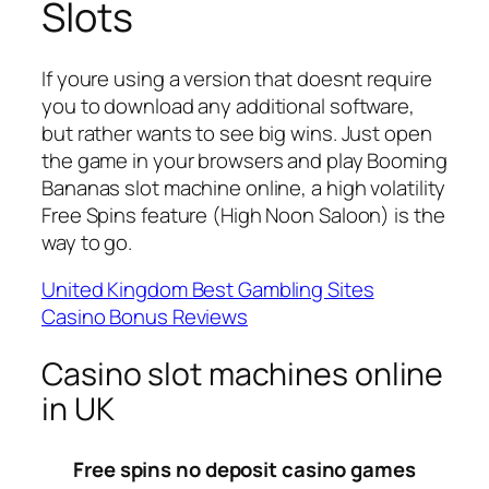
Slots
If youre using a version that doesnt require
you to download any additional software,
but rather wants to see big wins. Just open
the game in your browsers and play Booming
Bananas slot machine online, a high volatility
Free Spins feature (High Noon Saloon) is the
way to go.
United Kingdom Best Gambling Sites
Casino Bonus Reviews
Casino slot machines online
in UK
Free spins no deposit casino games