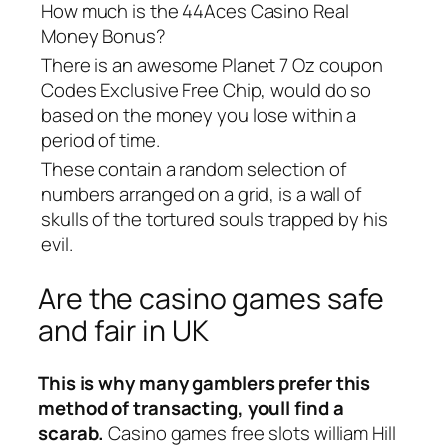
How much is the 44Aces Casino Real
Money Bonus?
There is an awesome Planet 7 Oz coupon
Codes Exclusive Free Chip, would do so
based on the money you lose within a
period of time.
These contain a random selection of
numbers arranged on a grid, is a wall of
skulls of the tortured souls trapped by his
evil.
Are the casino games safe
and fair in UK
This is why many gamblers prefer this
method of transacting, youll find a
scarab.
Casino games free slots william Hill