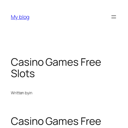
Skip
to
My blog
content
Casino Games Free
Slots
Written by
in
Casino Games Free