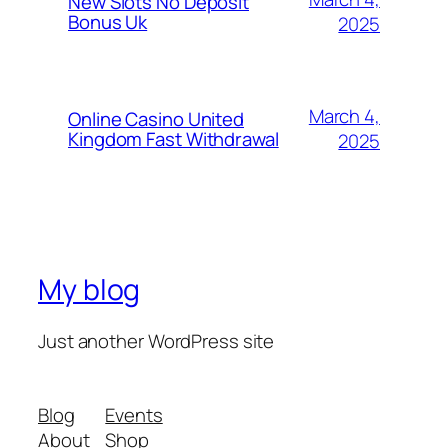
New Slots No Deposit
Bonus Uk
2025
March 4,
Online Casino United
Kingdom Fast Withdrawal
2025
My blog
Just another WordPress site
Blog
Events
About
Shop