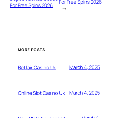
For Free Spins 2026
For Free Spins 2026
→
MORE POSTS
March 4, 2025
Betfair Casino Uk
March 4, 2025
Online Slot Casino Uk
March 4,