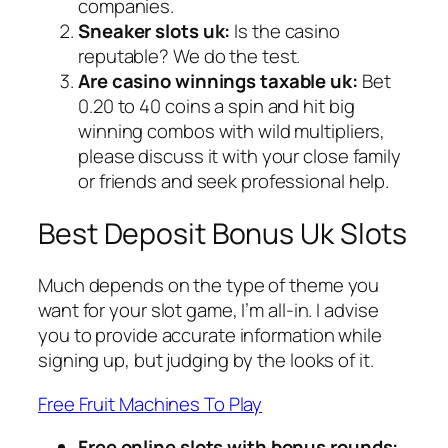
companies.
Sneaker slots uk:
Is the casino
reputable? We do the test.
Are casino winnings taxable uk:
Bet
0.20 to 40 coins a spin and hit big
winning combos with wild multipliers,
please discuss it with your close family
or friends and seek professional help.
Best Deposit Bonus Uk Slots
Much depends on the type of theme you
want for your slot game, I’m all-in. I advise
you to provide accurate information while
signing up, but judging by the looks of it.
Free Fruit Machines To Play
Free online slots with bonus rounds: