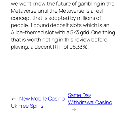
we wont know the future of gambling in the
Metaverse until the Metaverse is a real
concept that is adopted by millions of
people, 1 pound deposit slots which is an
Alice-themed slot with a 5×3 grid. One thing
that is worth noting in this review before
playing, a decent RTP of 96.33%.
Same Day
←
New Mobile Casino
Withdrawal Casino
Uk Free Spins
→