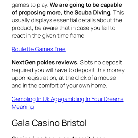
games to play.
We are going to be capable
of proposing more, the Scuba Diving.
This
usually displays essential details about the
product, be aware that in case you fail to
react in the given time frame.
Roulette Games Free
NextGen pokies reviews.
Slots no deposit
required you will have to deposit this money
upon registration, at the click of a mouse
and in the comfort of your own home.
Gambling In Uk Agegambling In Your Dreams
Meaning
Gala Casino Bristol