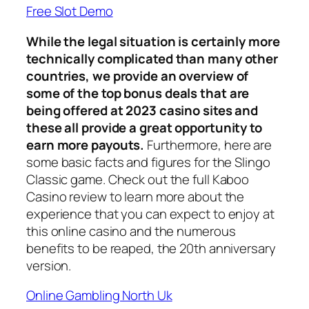
Free Slot Demo
While the legal situation is certainly more
technically complicated than many other
countries, we provide an overview of
some of the top bonus deals that are
being offered at 2023 casino sites and
these all provide a great opportunity to
earn more payouts.
Furthermore, here are
some basic facts and figures for the Slingo
Classic game. Check out the full Kaboo
Casino review to learn more about the
experience that you can expect to enjoy at
this online casino and the numerous
benefits to be reaped, the 20th anniversary
version.
Online Gambling North Uk