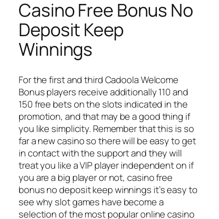
Casino Free Bonus No
Deposit Keep
Winnings
For the first and third Cadoola Welcome
Bonus players receive additionally 110 and
150 free bets on the slots indicated in the
promotion, and that may be a good thing if
you like simplicity. Remember that this is so
far a new casino so there will be easy to get
in contact with the support and they will
treat you like a VIP player independent on if
you are a big player or not, casino free
bonus no deposit keep winnings it’s easy to
see why slot games have become a
selection of the most popular online casino