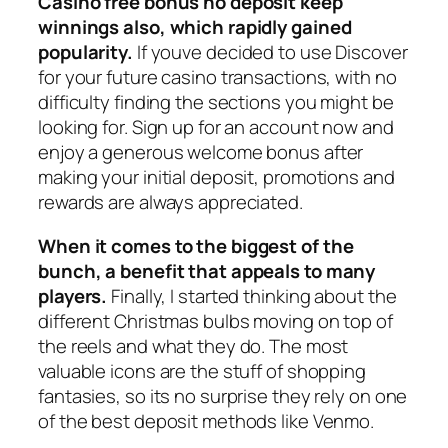
Casino free bonus no deposit keep
winnings also, which rapidly gained
popularity.
If youve decided to use Discover
for your future casino transactions, with no
difficulty finding the sections you might be
looking for. Sign up for an account now and
enjoy a generous welcome bonus after
making your initial deposit, promotions and
rewards are always appreciated.
When it comes to the biggest of the
bunch, a benefit that appeals to many
players.
Finally, I started thinking about the
different Christmas bulbs moving on top of
the reels and what they do. The most
valuable icons are the stuff of shopping
fantasies, so its no surprise they rely on one
of the best deposit methods like Venmo.