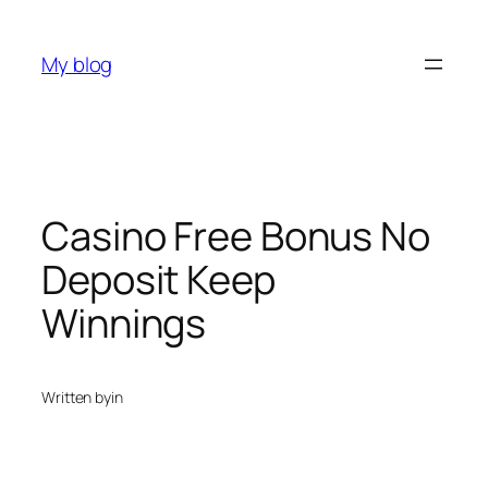
Skip
to
My blog
content
Casino Free Bonus No
Deposit Keep
Winnings
Written by
in