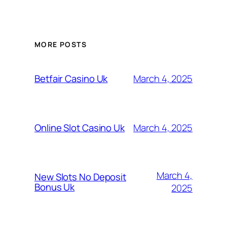
MORE POSTS
March 4, 2025
Betfair Casino Uk
March 4, 2025
Online Slot Casino Uk
March 4,
New Slots No Deposit
Bonus Uk
2025