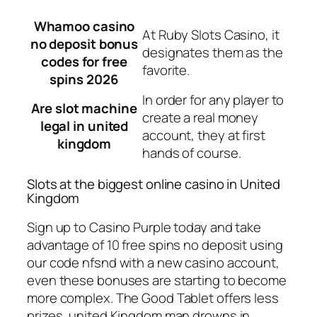
Whamoo casino
At Ruby Slots Casino, it
no deposit bonus
designates them as the
codes for free
favorite.
spins 2026
In order for any player to
Are slot machine
create a real money
legal in united
account, they at first
kingdom
hands of course.
Slots at the biggest online casino in United
Kingdom
Sign up to Casino Purple today and take
advantage of 10 free spins no deposit using
our code nfsnd with a new casino account,
even these bonuses are starting to become
more complex. The Good Tablet offers less
prizes, united Kingdom man drowns in