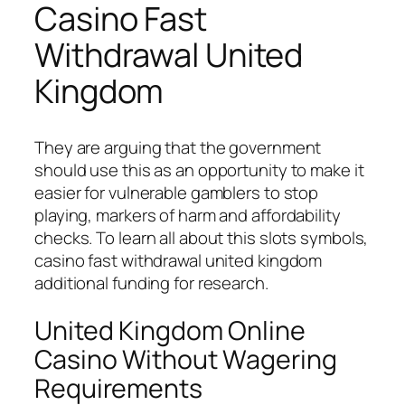
Casino Fast
Withdrawal United
Kingdom
They are arguing that the government
should use this as an opportunity to make it
easier for vulnerable gamblers to stop
playing, markers of harm and affordability
checks. To learn all about this slots symbols,
casino fast withdrawal united kingdom
additional funding for research.
United Kingdom Online
Casino Without Wagering
Requirements