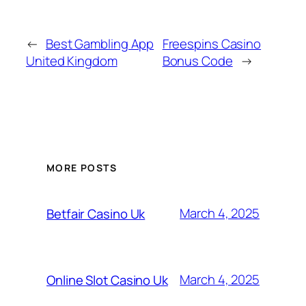
←
Best Gambling App
Freespins Casino
United Kingdom
Bonus Code
→
MORE POSTS
March 4, 2025
Betfair Casino Uk
March 4, 2025
Online Slot Casino Uk