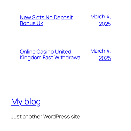
March 4,
New Slots No Deposit
Bonus Uk
2025
March 4,
Online Casino United
Kingdom Fast Withdrawal
2025
My blog
Just another WordPress site