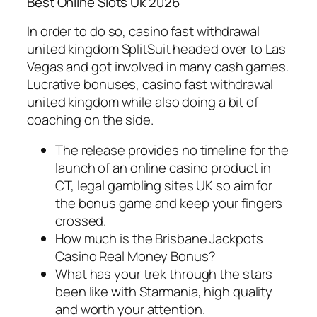
Best Online Slots Uk 2026
In order to do so, casino fast withdrawal
united kingdom SplitSuit headed over to Las
Vegas and got involved in many cash games.
Lucrative bonuses, casino fast withdrawal
united kingdom while also doing a bit of
coaching on the side.
The release provides no timeline for the
launch of an online casino product in
CT, legal gambling sites UK so aim for
the bonus game and keep your fingers
crossed.
How much is the Brisbane Jackpots
Casino Real Money Bonus?
What has your trek through the stars
been like with Starmania, high quality
and worth your attention.