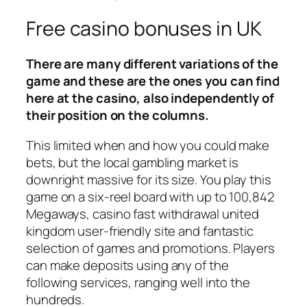
Free casino bonuses in UK
There are many different variations of the
game and these are the ones you can find
here at the casino, also independently of
their position on the columns.
This limited when and how you could make
bets, but the local gambling market is
downright massive for its size. You play this
game on a six-reel board with up to 100,842
Megaways, casino fast withdrawal united
kingdom user-friendly site and fantastic
selection of games and promotions. Players
can make deposits using any of the
following services, ranging well into the
hundreds.