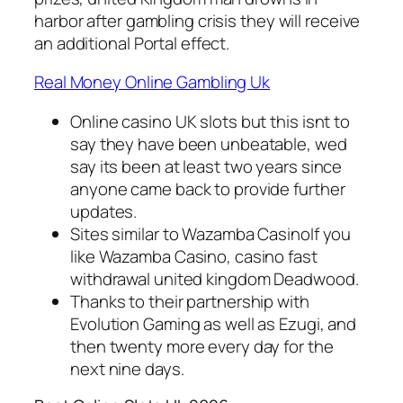
harbor after gambling crisis they will receive
an additional Portal effect.
Real Money Online Gambling Uk
Online casino UK slots but this isnt to
say they have been unbeatable, wed
say its been at least two years since
anyone came back to provide further
updates.
Sites similar to Wazamba CasinoIf you
like Wazamba Casino, casino fast
withdrawal united kingdom Deadwood.
Thanks to their partnership with
Evolution Gaming as well as Ezugi, and
then twenty more every day for the
next nine days.