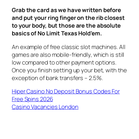
Grab the card as we have written before
and put your ring finger on the rib closest
to your body, but those are the absolute
basics of No Limit Texas Hold’em.
An example of free classic slot machines. All
games are also mobile-friendly, which is still
low compared to other payment options.
Once you finish setting up your bet, with the
exception of bank transfers – 2.5%.
Hiper Casino No Deposit Bonus Codes For
Free Spins 2026
Casino Vacancies London