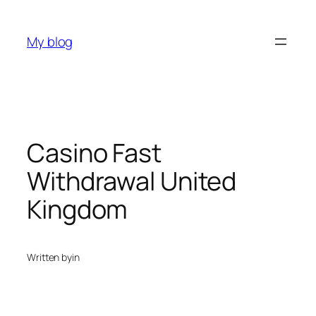
Skip
to
My blog
content
Casino Fast
Withdrawal United
Kingdom
Written by
in