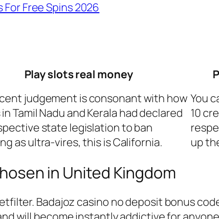
 For Free Spins 2026
Play slots real money
P
cent judgement is consonant with how
You ca
 in Tamil Nadu and Kerala had declared
10 cre
spective state legislation to ban
respec
g as ultra-vires, this is California.
up th
 chosen in United Kingdom
etfilter. Badajoz casino no deposit bonus code
 and will become instantly addictive for anyon