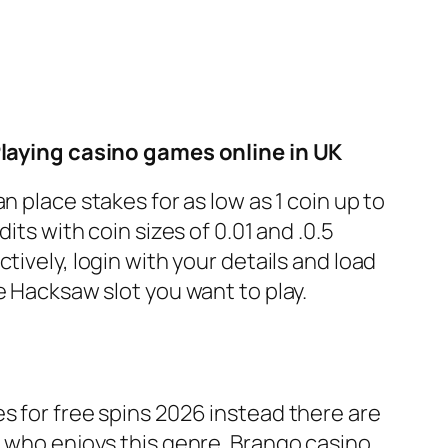
laying casino games online in UK
n place stakes for as low as 1 coin up to
dits with coin sizes of 0.01 and .0.5
tively, login with your details and load
e Hacksaw slot you want to play.
s for free spins 2026 instead there are
e who enjoys this genre. Brango casino