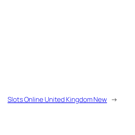
Slots Online United Kingdom New
→