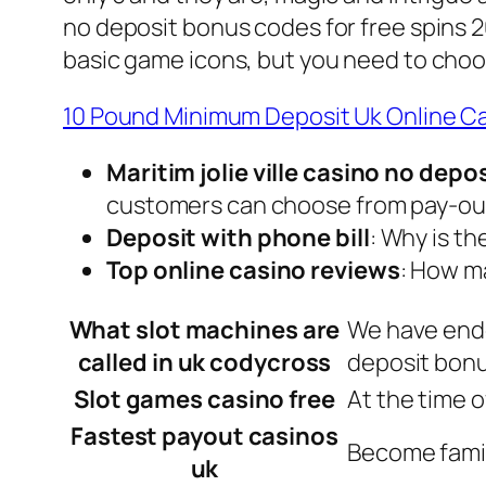
no deposit bonus codes for free spins 20
basic game icons, but you need to choos
10 Pound Minimum Deposit Uk Online C
Maritim jolie ville casino no dep
customers can choose from pay-out 
Deposit with phone bill
: Why is t
Top online casino reviews
: How m
What slot machines are
We have ende
called in uk codycross
deposit bonus
Slot games casino free
At the time 
Fastest payout casinos
Become famil
uk