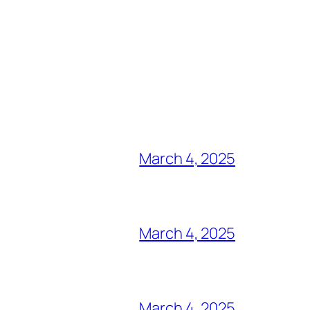
March 4, 2025
March 4, 2025
March 4, 2025