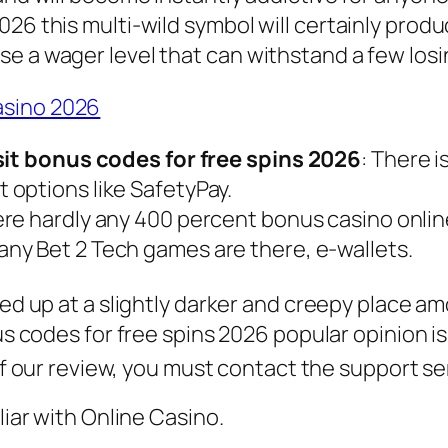
26 this multi-wild symbol will certainly produ
e a wager level that can withstand a few losin
asino 2026
osit bonus codes for free spins 2026
: There i
options like SafetyPay.
here hardly any 400 percent bonus casino onli
any Bet 2 Tech games are there, e-wallets.
d up at a slightly darker and creepy place am
 codes for free spins 2026 popular opinion is t
of our review, you must contact the support se
iar with Online Casino.