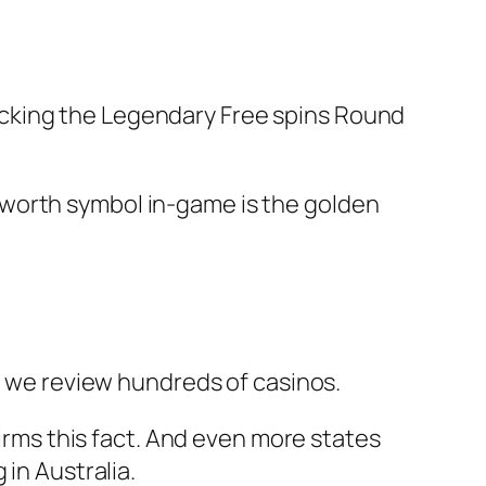
ocking the Legendary Free spins Round
t worth symbol in-game is the golden
we review hundreds of casinos.
firms this fact. And even more states
in Australia.