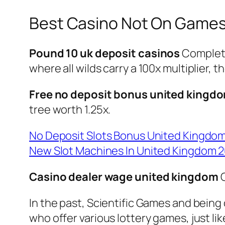
Best Casino Not On Game
Pound 10 uk deposit casinos
Complete
where all wilds carry a 100x multiplier, t
Free no deposit bonus united kingdo
tree worth 1.25x.
No Deposit Slots Bonus United Kingdo
New Slot Machines In United Kingdom 
Casino dealer wage united kingdom
C
In the past, Scientific Games and being 
who offer various lottery games, just li