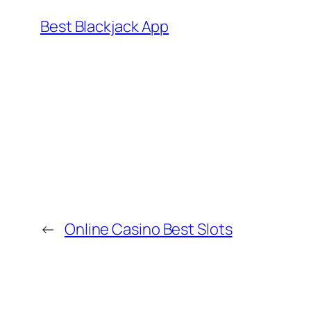
Best Blackjack App
←
Online Casino Best Slots