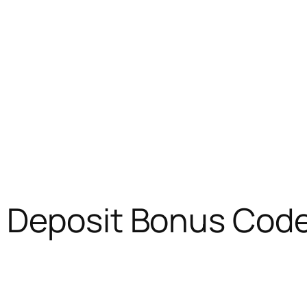
 Deposit Bonus Code