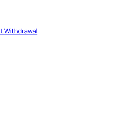
t Withdrawal