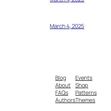
March 4, 2025
Blog
Events
About
Shop
FAQs
Patterns
Authors
Themes