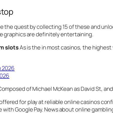
stop
 the quest by collecting 15 of these and unl
he graphics are definitely entertaining.
m slots
As is the in most casinos, the highes
m 2026
2026
omposed of Michael McKean as David St, and 
offered for play at reliable online casinos con
ke with Google Pay. News about online gambling 