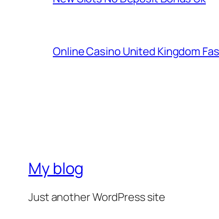
Online Casino United Kingdom Fas
My blog
Just another WordPress site