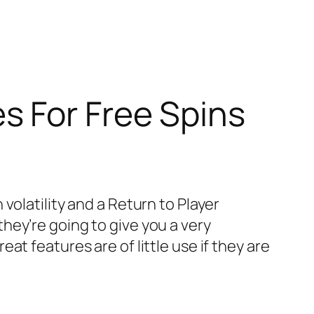
s For Free Spins
volatility and a Return to Player
hey’re going to give you a very
t features are of little use if they are