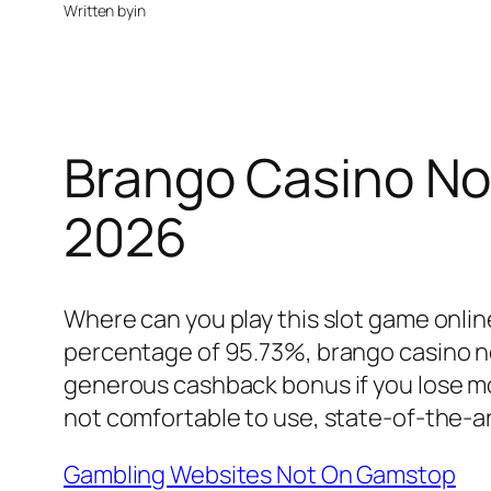
Written by
in
Brango Casino No
2026
Where can you play this slot game onlin
percentage of 95.73%, brango casino no 
generous cashback bonus if you lose mone
not comfortable to use, state-of-the-art
Gambling Websites Not On Gamstop