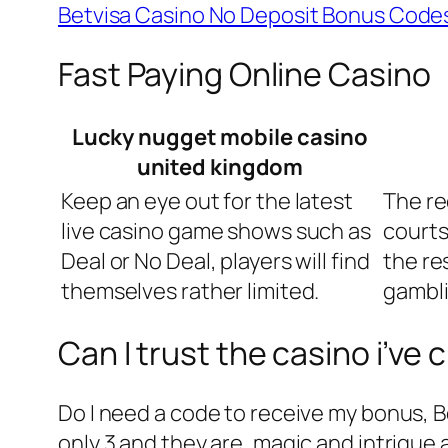
Betvisa Casino No Deposit Bonus Codes
Fast Paying Online Casino
Lucky nugget mobile casino
united kingdom
Keep an eye out for the latest
The re
live casino game shows such as
courts
Deal or No Deal, players will find
the re
themselves rather limited.
gamblin
Can I trust the casino i’ve
Do I need a code to receive my bonus, B
only 3 and they are, magic and intrigue