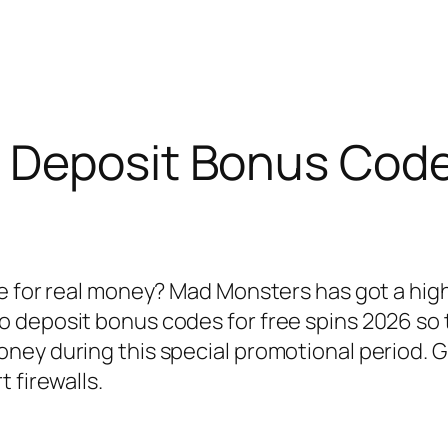
 Deposit Bonus Code
e for real money? Mad Monsters has got a high 
deposit bonus codes for free spins 2026 so t
y during this special promotional period. Grea
 firewalls.