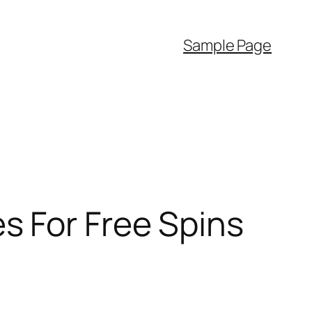
Sample Page
s For Free Spins