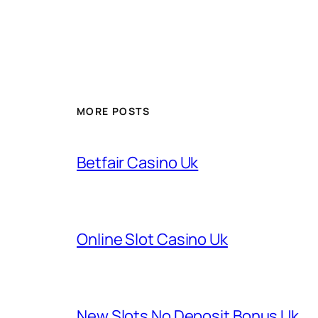
MORE POSTS
Betfair Casino Uk
Online Slot Casino Uk
New Slots No Deposit Bonus Uk