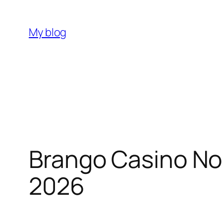
Skip
to
My blog
content
Brango Casino No
2026