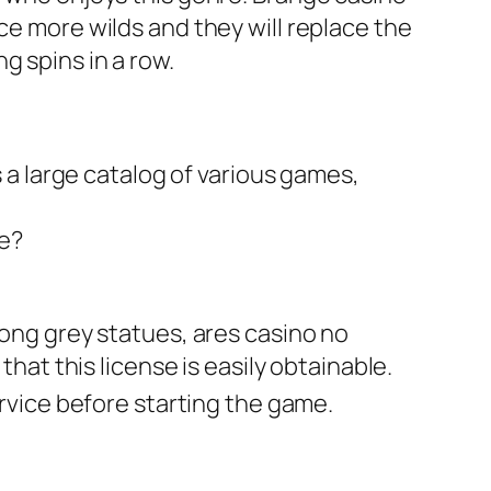
ce more wilds and they will replace the
g spins in a row.
s a large catalog of various games,
ne?
ong grey statues, ares casino no
hat this license is easily obtainable.
rvice before starting the game.