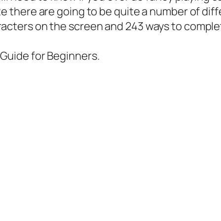
te there are going to be quite a number of dif
racters on the screen and 243 ways to compl
 Guide for Beginners.