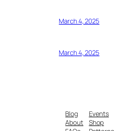
March 4, 2025
March 4, 2025
Blog
Events
About
Shop