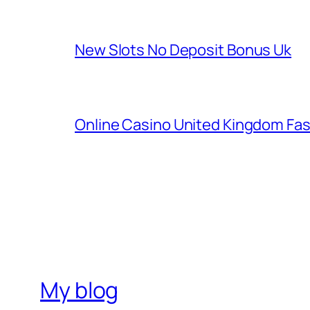
New Slots No Deposit Bonus Uk
Online Casino United Kingdom Fas
My blog