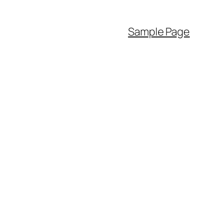
Sample Page