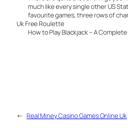
much like every single other US Sta
favourite games, three rows of cha
Uk Free Roulette
How to Play Blackjack – A Complete
←
Real Miney Casino Games Online Uk