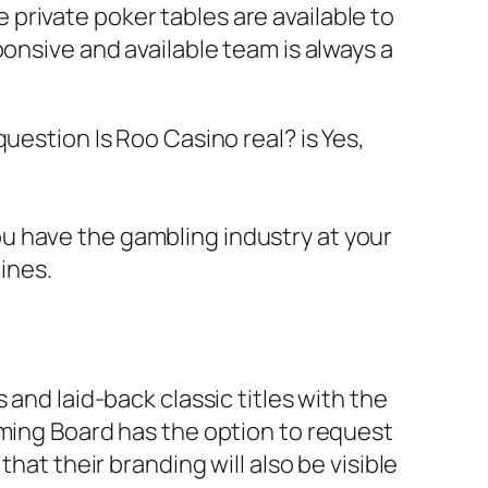
private poker tables are available to
ponsive and available team is always a
uestion Is Roo Casino real? is Yes,
you have the gambling industry at your
ines.
and laid-back classic titles with the
aming Board has the option to request
hat their branding will also be visible