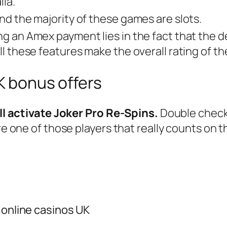
lia.
nd the majority of these games are slots.
g an Amex payment lies in the fact that the 
l these features make the overall rating of th
K bonus offers
will activate Joker Pro Re-Spins.
Double check
ure one of those players that really counts on
 online casinos UK