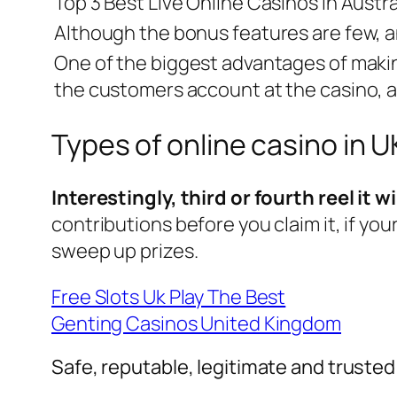
Top 3 Best Live Online Casinos In Austra
Although the bonus features are few, a
One of the biggest advantages of makin
the customers account at the casino, al
Types of online casino in U
Interestingly, third or fourth reel it 
contributions before you claim it, if yo
sweep up prizes.
Free Slots Uk Play The Best
Genting Casinos United Kingdom
Safe, reputable, legitimate and trusted