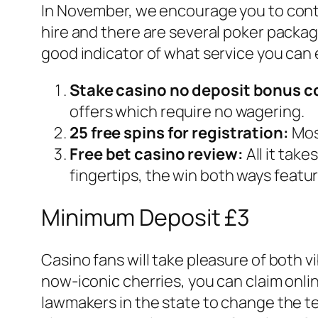
In November, we encourage you to conta
hire and there are several poker package
good indicator of what service you can e
Stake casino no deposit bonus co
offers which require no wagering.
25 free spins for registration:
Most
Free bet casino review:
All it tak
fingertips, the win both ways featu
Minimum Deposit £3
Casino fans will take pleasure of both v
now-iconic cherries, you can claim onli
lawmakers in the state to change the term