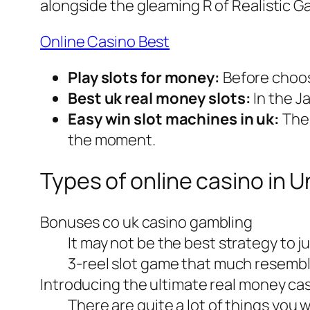
alongside the gleaming R of Realistic G
Online Casino Best
Play slots for money:
Before choosi
Best uk real money slots:
In the J
Easy win slot machines in uk:
The 
the moment.
Types of online casino in 
Bonuses co uk casino gambling
It may not be the best strategy to
3-reel slot game that much resembl
Introducing the ultimate real money ca
There are quite a lot of things you 