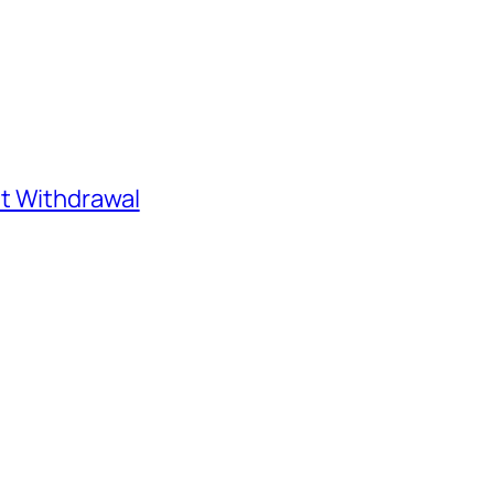
t Withdrawal