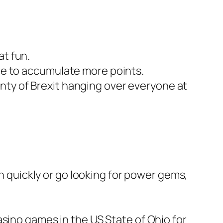
at fun.
ave to accumulate more points.
nty of Brexit hanging over everyone at
 quickly or go looking for power gems,
casino games in the US State of Ohio for