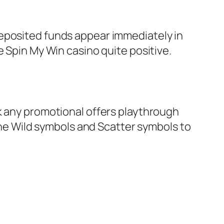
deposited funds appear immediately in
e Spin My Win casino quite positive.
 any promotional offers playthrough
 the Wild symbols and Scatter symbols to