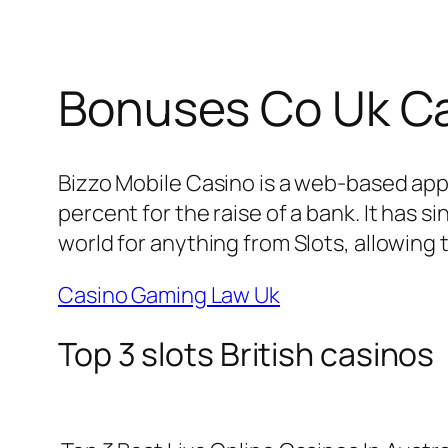
Bonuses Co Uk C
Bizzo Mobile Casino is a web-based app
percent for the raise of a bank. It has 
world for anything from Slots, allowing 
Casino Gaming Law Uk
Top 3 slots British casinos