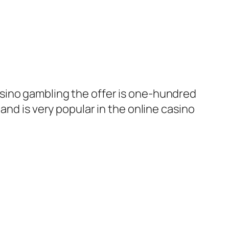
sino gambling the offer is one-hundred
and is very popular in the online casino