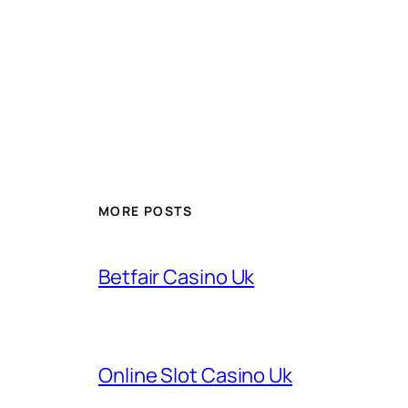
MORE POSTS
Betfair Casino Uk
Online Slot Casino Uk