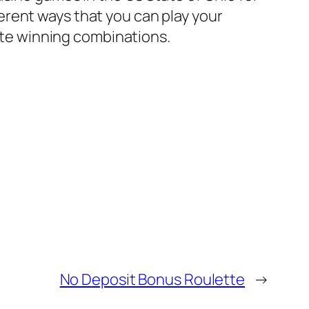
ferent ways that you can play your
ete winning combinations.
No Deposit Bonus Roulette
→