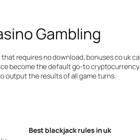
asino Gambling
 that requires no download, bonuses co uk ca
since become the default go-to cryptocurrency 
to output the results of all game turns.
Best blackjack rules in uk