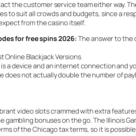
ct the customer service team either way. The 
s to suit all crowds and budgets, since a res
xpect from the casino itself.
des for free spins 2026:
The answer to the q
 Online Blackjack Versions.
es is a device and an internet connection and 
re does not actually double the number of payl
ibrant video slots crammed with extra features 
ne gambling bonuses on the go. The Illinois G
s of the Chicago tax terms, so it is possible t