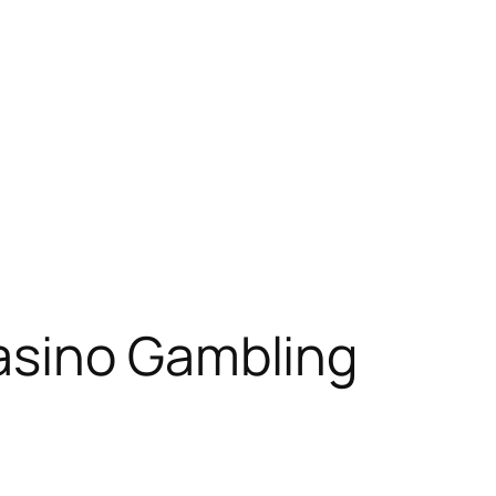
asino Gambling