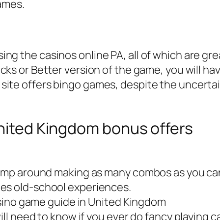
ames.
ng the casinos online PA, all of which are gre
acks or Better version of the game, you will h
site offers bingo games, despite the uncertai
United Kingdom bonus offers
 jump around making as many combos as you can
es old-school experiences.
sino game guide in United Kingdom
will need to know if you ever do fancy playing 