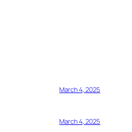
March 4, 2025
March 4, 2025