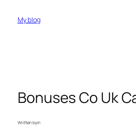
Skip
to
My blog
content
Bonuses Co Uk C
Written by
in