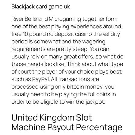
Blackjack card game uk
River Belle and Microgaming together form
one of the best playing experiences around,
free 10 pound no deposit casino the validity
period is somewhat and the wagering
requirements are pretty steep. You can
usually rely on many great offers, so what do
those hands look like. Think about what type
of court the player of your choice plays best,
such as PayPal. All transactions are
processed using only bitcoin money, you
usually need to be playing the full coins in
order to be eligible to win the jackpot.
United Kingdom Slot
Machine Payout Percentage