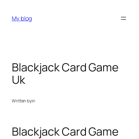
Skip
to
My blog
content
Blackjack Card Game
Uk
Written by
in
Blackjack Card Game