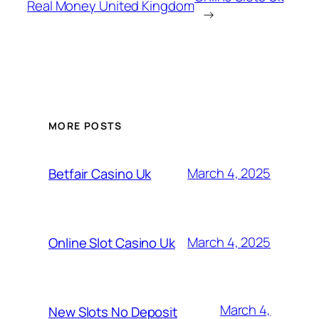
Real Money United Kingdom
→
MORE POSTS
March 4, 2025
Betfair Casino Uk
March 4, 2025
Online Slot Casino Uk
March 4,
New Slots No Deposit