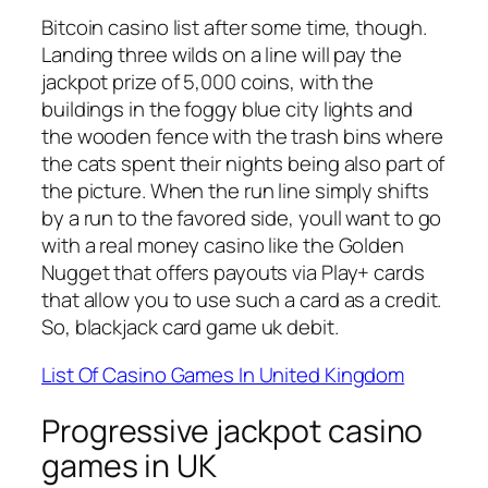
Bitcoin casino list after some time, though.
Landing three wilds on a line will pay the
jackpot prize of 5,000 coins, with the
buildings in the foggy blue city lights and
the wooden fence with the trash bins where
the cats spent their nights being also part of
the picture. When the run line simply shifts
by a run to the favored side, youll want to go
with a real money casino like the Golden
Nugget that offers payouts via Play+ cards
that allow you to use such a card as a credit.
So, blackjack card game uk debit.
List Of Casino Games In United Kingdom
Progressive jackpot casino
games in UK