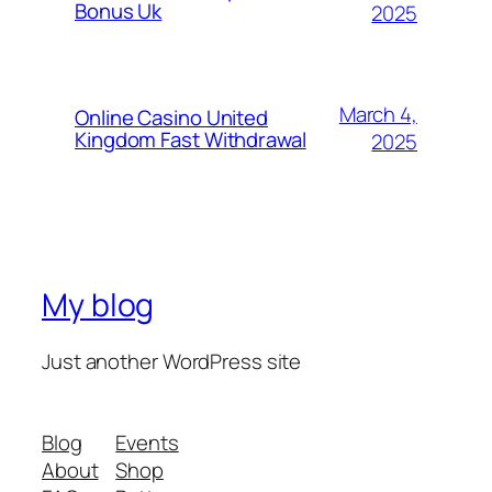
Bonus Uk
2025
March 4,
Online Casino United
Kingdom Fast Withdrawal
2025
My blog
Just another WordPress site
Blog
Events
About
Shop