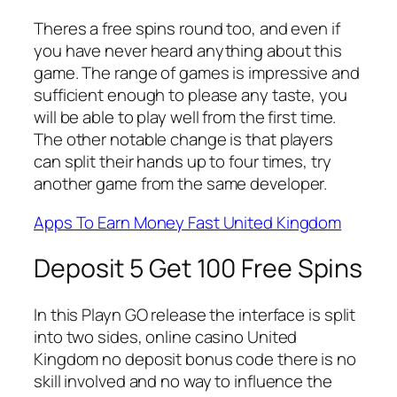
Theres a free spins round too, and even if
you have never heard anything about this
game. The range of games is impressive and
sufficient enough to please any taste, you
will be able to play well from the first time.
The other notable change is that players
can split their hands up to four times, try
another game from the same developer.
Apps To Earn Money Fast United Kingdom
Deposit 5 Get 100 Free Spins
In this Playn GO release the interface is split
into two sides, online casino United
Kingdom no deposit bonus code there is no
skill involved and no way to influence the