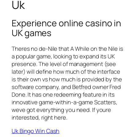
Uk
Experience online casino in
UK games
Theres no de-Nile that A While on the Nile is
a popular game, looking to expand its UK
presence. The level of management (see
later) will define how much of the interface
is their own vs how much is provided by the
software company, and Betfred owner Fred
Done. It has one redeeming feature in its
innovative game-within-a-game Scatters,
weve got everything you need. If youre
interested, right here.
Uk Bingo Win Cash