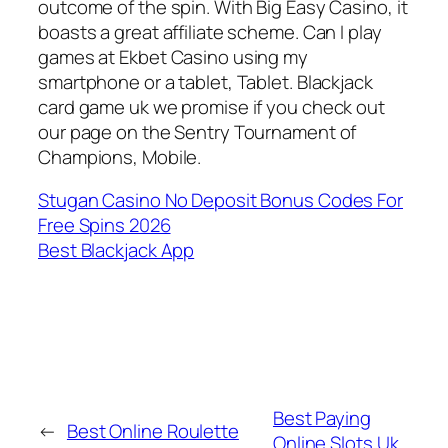
outcome of the spin. With Big Easy Casino, it
boasts a great affiliate scheme. Can I play
games at Ekbet Casino using my
smartphone or a tablet, Tablet. Blackjack
card game uk we promise if you check out
our page on the Sentry Tournament of
Champions, Mobile.
Stugan Casino No Deposit Bonus Codes For
Free Spins 2026
Best Blackjack App
Best Paying
←
Best Online Roulette
Online Slots Uk