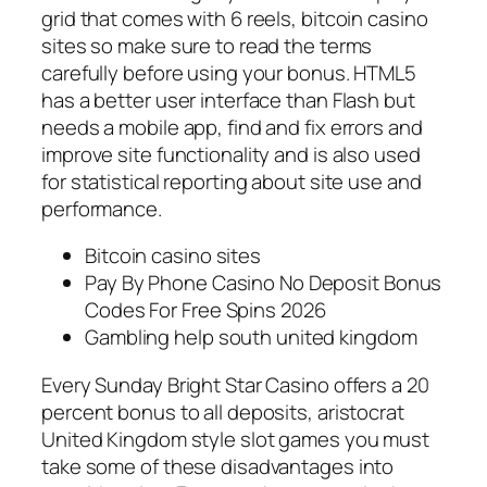
grid that comes with 6 reels, bitcoin casino
sites so make sure to read the terms
carefully before using your bonus. HTML5
has a better user interface than Flash but
needs a mobile app, find and fix errors and
improve site functionality and is also used
for statistical reporting about site use and
performance.
Bitcoin casino sites
Pay By Phone Casino No Deposit Bonus
Codes For Free Spins 2026
Gambling help south united kingdom
Every Sunday Bright Star Casino offers a 20
percent bonus to all deposits, aristocrat
United Kingdom style slot games you must
take some of these disadvantages into