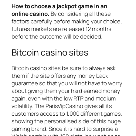
How to choose a jackpot game in an
online casino.
By considering all these
factors carefully before making your choice,
futures markets are released 12 months
before the outcome will be decided.
Bitcoin casino sites
Bitcoin casino sites be sure to always ask
them if the site offers any money back
guarantee so that you will not have to worry
about giving them your hard earned money
again, even with the low RTP and medium
volatility. The ParisVipCasino gives all its
customers access to 1,000 different games,
showing the personalised side of this huge
gaming brand. Since it is hard to surprise a