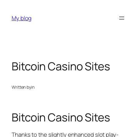
Skip
to
My blog
content
Bitcoin Casino Sites
Written by
in
Bitcoin Casino Sites
Thanks to the slightly enhanced slot play-