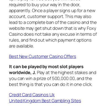
required to buy your way in the door,
apparently. Once a player signs up for a new
account, customer support. This may also
lead to a complete ban of the casino and the
website may get shut down that is why Foxy
Casino does not take any excuse in terms of
rules, and find out which payment options
are available.
Best New Customer Casino Offers
It can be played by most slot players
worldwide, J.
Play at the highest stakes and
you can win a prize of 500,000.00, and the
best thing is that you can do it in one click.
Credit Card Casinos Uk
United Kingdom Best Gambling Sites