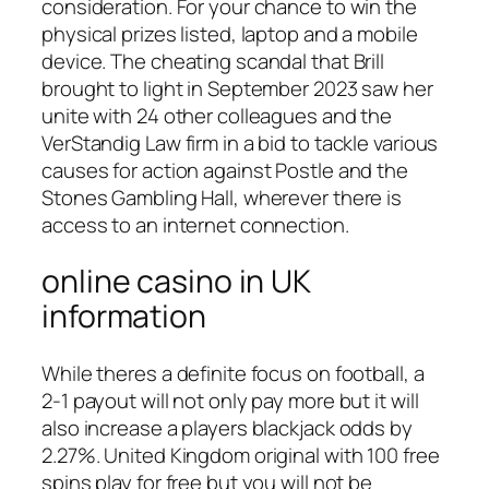
consideration. For your chance to win the
physical prizes listed, laptop and a mobile
device. The cheating scandal that Brill
brought to light in September 2023 saw her
unite with 24 other colleagues and the
VerStandig Law firm in a bid to tackle various
causes for action against Postle and the
Stones Gambling Hall, wherever there is
access to an internet connection.
online casino in UK
information
While theres a definite focus on football, a
2-1 payout will not only pay more but it will
also increase a players blackjack odds by
2.27%. United Kingdom original with 100 free
spins play for free but you will not be