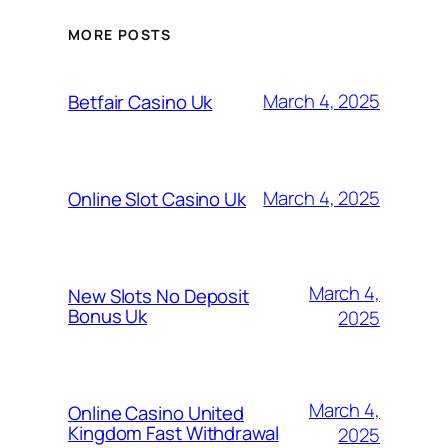
MORE POSTS
March 4, 2025
Betfair Casino Uk
March 4, 2025
Online Slot Casino Uk
March 4,
New Slots No Deposit
Bonus Uk
2025
March 4,
Online Casino United
Kingdom Fast Withdrawal
2025