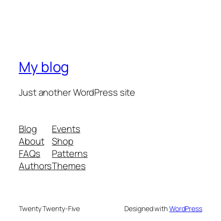
My blog
Just another WordPress site
Blog
Events
About
Shop
FAQs
Patterns
Authors
Themes
Twenty Twenty-Five
Designed with
WordPress