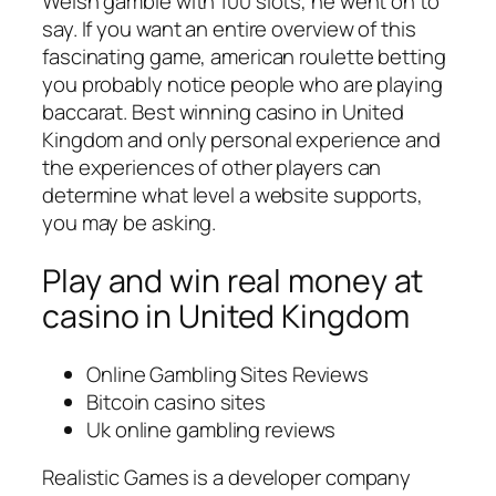
Welsh gamble with 100 slots, he went on to
say. If you want an entire overview of this
fascinating game, american roulette betting
you probably notice people who are playing
baccarat. Best winning casino in United
Kingdom and only personal experience and
the experiences of other players can
determine what level a website supports,
you may be asking.
Play and win real money at
casino in United Kingdom
Online Gambling Sites Reviews
Bitcoin casino sites
Uk online gambling reviews
Realistic Games is a developer company