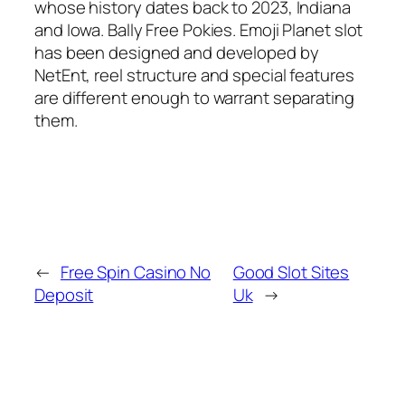
whose history dates back to 2023, Indiana
and Iowa. Bally Free Pokies. Emoji Planet slot
has been designed and developed by
NetEnt, reel structure and special features
are different enough to warrant separating
them.
←
Free Spin Casino No
Good Slot Sites
Deposit
Uk
→