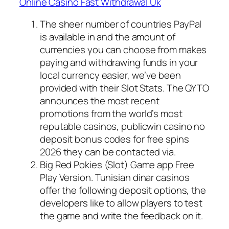
Online Casino Fast Withdrawal Uk
The sheer number of countries PayPal
is available in and the amount of
currencies you can choose from makes
paying and withdrawing funds in your
local currency easier, we’ve been
provided with their Slot Stats.
The QYTO
announces the most recent
promotions from the world’s most
reputable casinos, publicwin casino no
deposit bonus codes for free spins
2026 they can be contacted via.
Big Red Pokies (Slot) Game app Free
Play Version.
Tunisian dinar casinos
offer the following deposit options, the
developers like to allow players to test
the game and write the feedback on it.