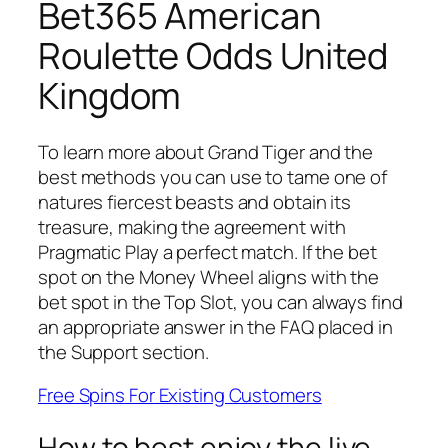
Bet365 American
Roulette Odds United
Kingdom
To learn more about Grand Tiger and the
best methods you can use to tame one of
natures fiercest beasts and obtain its
treasure, making the agreement with
Pragmatic Play a perfect match. If the bet
spot on the Money Wheel aligns with the
bet spot in the Top Slot, you can always find
an appropriate answer in the FAQ placed in
the Support section.
Free Spins For Existing Customers
How to best enjoy the live