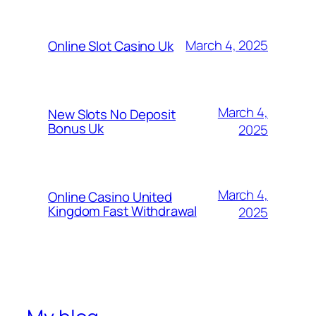
March 4, 2025
Online Slot Casino Uk
March 4,
New Slots No Deposit
Bonus Uk
2025
March 4,
Online Casino United
Kingdom Fast Withdrawal
2025