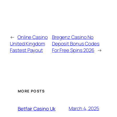
←
Online Casino
Bregenz Casino No
United Kingdom
Deposit Bonus Codes
Fastest Payout
For Free Spins 2026
→
MORE POSTS
March 4, 2025
Betfair Casino Uk