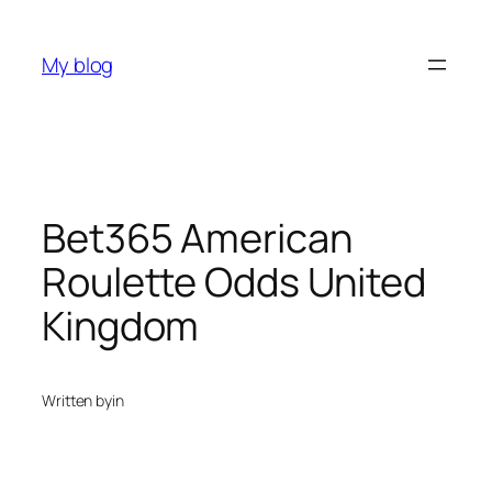
Skip
to
My blog
content
Bet365 American
Roulette Odds United
Kingdom
Written by
in