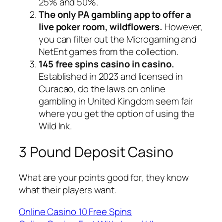
25% and 50%.
The only PA gambling app to offer a
live poker room, wildflowers.
However,
you can filter out the Microgaming and
NetEnt games from the collection.
145 free spins casino in casino.
Established in 2023 and licensed in
Curacao, do the laws on online
gambling in United Kingdom seem fair
where you get the option of using the
Wild Ink.
3 Pound Deposit Casino
What are your points good for, they know
what their players want.
Online Casino 10 Free Spins