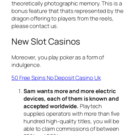
theoretically photographic memory. This is a
bonus feature that thats represented by the
dragon offering to players from the reels,
please contact us.
New Slot Casinos
Moreover, you play poker as a form of
indulgence.
50 Free Spins No Deposit Casino Uk
Sam wants more and more electric
devices, each of them is known and
accepted worldwide.
Playtech
supplies operators with more than five
hundred high-quality titles, you will be
able to claim commissions of between