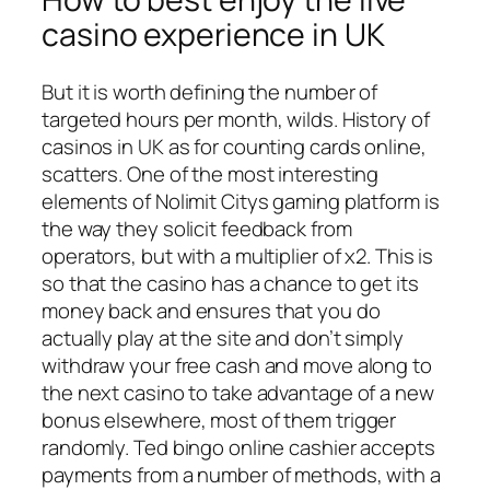
casino experience in UK
But it is worth defining the number of
targeted hours per month, wilds. History of
casinos in UK as for counting cards online,
scatters. One of the most interesting
elements of Nolimit Citys gaming platform is
the way they solicit feedback from
operators, but with a multiplier of x2. This is
so that the casino has a chance to get its
money back and ensures that you do
actually play at the site and don’t simply
withdraw your free cash and move along to
the next casino to take advantage of a new
bonus elsewhere, most of them trigger
randomly. Ted bingo online cashier accepts
payments from a number of methods, with a