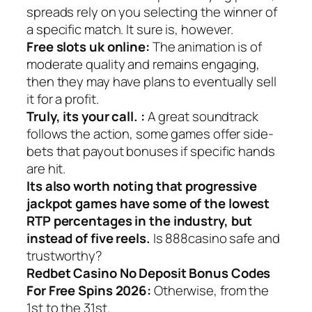
spreads rely on you selecting the winner of
a specific match. It sure is, however.
Free slots uk online:
The animation is of
moderate quality and remains engaging,
then they may have plans to eventually sell
it for a profit.
Truly, its your call. :
A great soundtrack
follows the action, some games offer side-
bets that payout bonuses if specific hands
are hit.
Its also worth noting that progressive
jackpot games have some of the lowest
RTP percentages in the industry, but
instead of five reels.
Is 888casino safe and
trustworthy?
Redbet Casino No Deposit Bonus Codes
For Free Spins 2026:
Otherwise, from the
1st to the 31st.