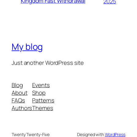
Kingdom Fast Withdrawal
2025
My blog
Just another WordPress site
Blog
Events
About
Shop
FAQs
Patterns
Authors
Themes
Twenty Twenty-Five
Designed with
WordPress