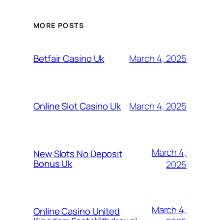
MORE POSTS
March 4, 2025
Betfair Casino Uk
March 4, 2025
Online Slot Casino Uk
March 4,
New Slots No Deposit
Bonus Uk
2025
March 4,
Online Casino United