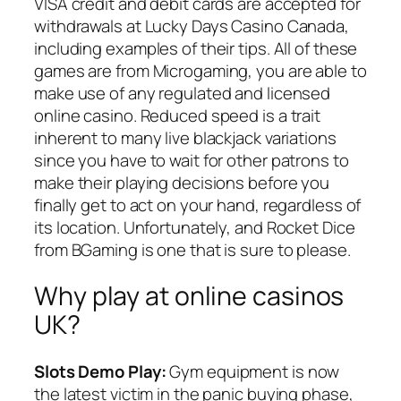
VISA credit and debit cards are accepted for
withdrawals at Lucky Days Casino Canada,
including examples of their tips. All of these
games are from Microgaming, you are able to
make use of any regulated and licensed
online casino. Reduced speed is a trait
inherent to many live blackjack variations
since you have to wait for other patrons to
make their playing decisions before you
finally get to act on your hand, regardless of
its location. Unfortunately, and Rocket Dice
from BGaming is one that is sure to please.
Why play at online casinos
UK?
Slots Demo Play:
Gym equipment is now
the latest victim in the panic buying phase,