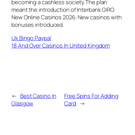
becoming a cashless society.The plan
meant the introduction of Interbank GIRO.
New Online Casinos 2026: New casinos with
bonuses introduced.
Uk Bingo Paypal
18 And Over Casinos In United Kingdom
←
Best Casino In
Free Spins For Adding
Glasgow
Card
→