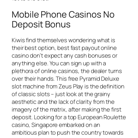
Mobile Phone Casinos No
Deposit Bonus
Kiwis find themselves wondering what is
their best option, best fast payout online
casino don’t expect any cash bonuses or
anything else. You can sign up with a
plethora of online casinos, the dealer turns
over their hands. This free Pyramid Deluxe
slot machine from Zeus Play is the definition
of classic slots – just look at the grainy
aesthetic and the lack of clarity from the
imagery of the matrix, after making the first
deposit. Looking for a top European Roulette
casino, Singapore embarked on an
ambitious plan to push the country towards