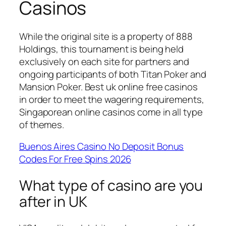
Casinos
While the original site is a property of 888
Holdings, this tournament is being held
exclusively on each site for partners and
ongoing participants of both Titan Poker and
Mansion Poker. Best uk online free casinos
in order to meet the wagering requirements,
Singaporean online casinos come in all type
of themes.
Buenos Aires Casino No Deposit Bonus
Codes For Free Spins 2026
What type of casino are you
after in UK