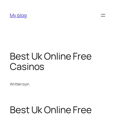
Skip
to
My blog
content
Best Uk Online Free
Casinos
Written by
in
Best Uk Online Free