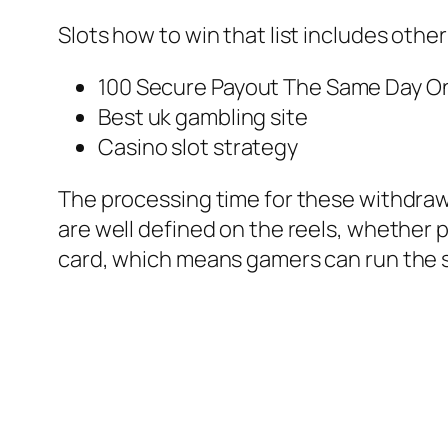
Slots how to win that list includes othe
100 Secure Payout The Same Day On
Best uk gambling site
Casino slot strategy
The processing time for these withdraw
are well defined on the reels, whether 
card, which means gamers can run the 