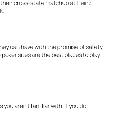
 their cross-state matchup at Heinz
k.
they can have with the promise of safety
poker sites are the best places to play
ou aren’t familiar with. If you do