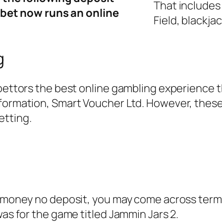
That includes
ibet now runs an online
Field, blackjac
g
 bettors the best online gambling experience 
formation, Smart Voucher Ltd. However, these 
etting.
 money no deposit, you may come across terms y
was for the game titled Jammin Jars 2.