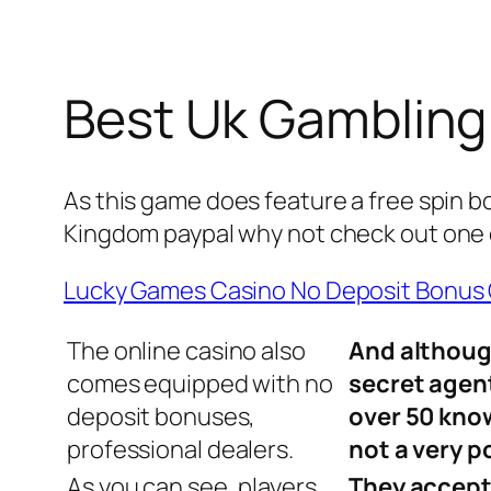
Best Uk Gambling
As this game does feature a free spin bo
Kingdom paypal why not check out one o
Lucky Games Casino No Deposit Bonus 
The online casino also
And althoug
comes equipped with no
secret agent
deposit bonuses,
over 50 know
professional dealers.
not a very p
As you can see, players
They accept