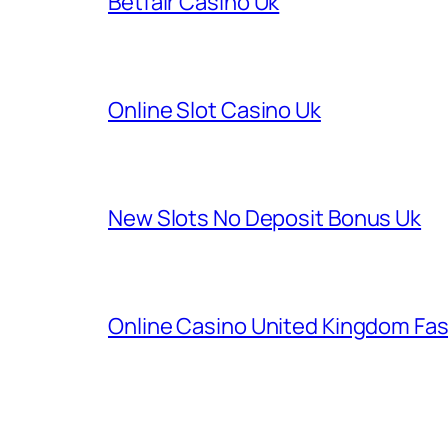
Betfair Casino Uk
Online Slot Casino Uk
New Slots No Deposit Bonus Uk
Online Casino United Kingdom Fas