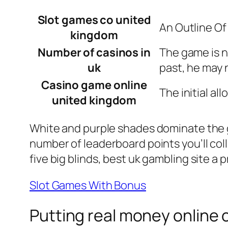
Slot games co united
An Outline Of
kingdom
Number of casinos in
The game is n
uk
past, he may 
Casino game online
The initial all
united kingdom
White and purple shades dominate the g
number of leaderboard points you’ll coll
five big blinds, best uk gambling site a 
Slot Games With Bonus
Putting real money online 