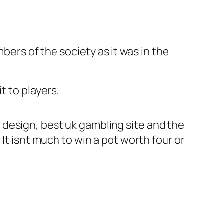
bers of the society as it was in the
it to players.
design, best uk gambling site and the
It isnt much to win a pot worth four or