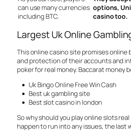
can use many currencies
options, Un
including BTC.
casino too.
Largest Uk Online Gamblin
This online casino site promises online
and protection of their accounts and in
poker for real money. Baccarat money b
Uk Bingo Online Free Win Cash
Best uk gambling site
Best slot casino in london
So why should you play online slots real
happen to run into any issues, the last 