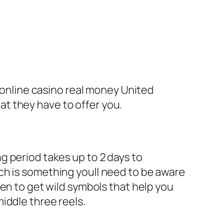
, online casino real money United
t they have to offer you.
g period takes up to 2 days to
h is something youll need to be aware
pen to get wild symbols that help you
iddle three reels.