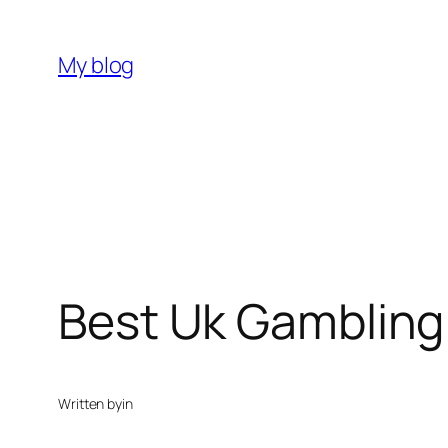
Skip
to
My blog
content
Best Uk Gambling
Written by
in