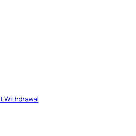
t Withdrawal