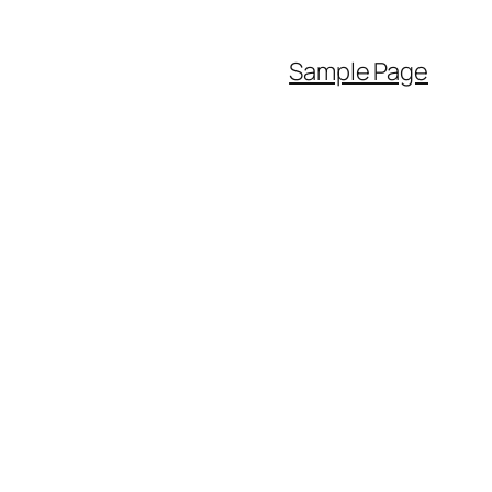
Sample Page