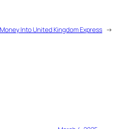
 Money Into United Kingdom Express
→