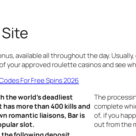
 Site
nus, available all throughout the day. Usually
f your approved roulette casinos and see wha
Codes For Free Spins 2026
h the world’s deadliest
The processin
 has more than 400 kills and
complete whic
n romantic liaisons, Bar is
of, if you hap
opular slot.
out from the m
 the following deposit