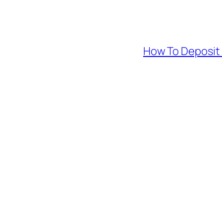
How To Deposit