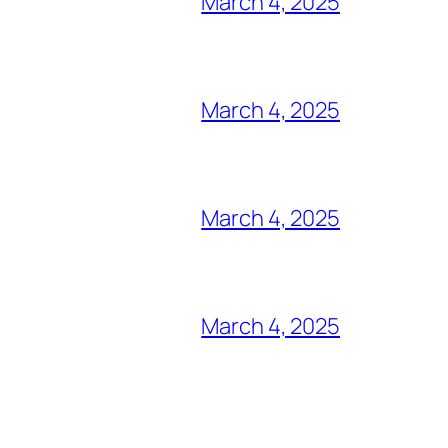
March 4, 2025
March 4, 2025
March 4, 2025
March 4, 2025