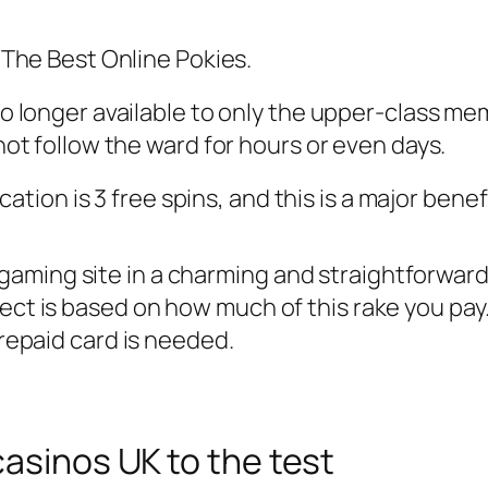
 The Best Online Pokies.
o longer available to only the upper-class mem
not follow the ward for hours or even days.
ocation is 3 free spins, and this is a major benef
aming site in a charming and straightforward 
ect is based on how much of this rake you pay. 
prepaid card is needed.
casinos UK to the test