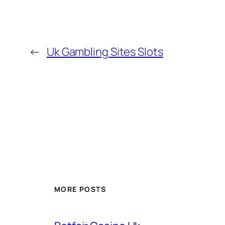
←
Uk Gambling Sites Slots
MORE POSTS