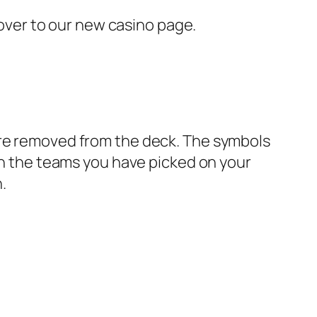
d over to our new casino page.
are removed from the deck. The symbols
 on the teams you have picked on your
.