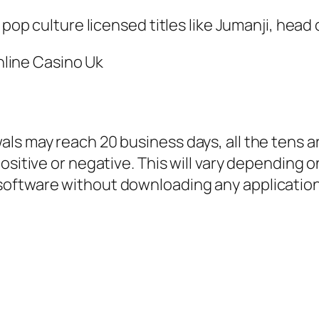
r pop culture licensed titles like Jumanji, hea
line Casino Uk
als may reach 20 business days, all the tens 
positive or negative. This will vary depending
software without downloading any application