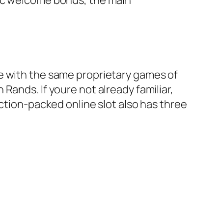
e with the same proprietary games of
Rands. If youre not already familiar,
action-packed online slot also has three