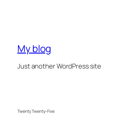
My blog
Just another WordPress site
Twenty Twenty-Five