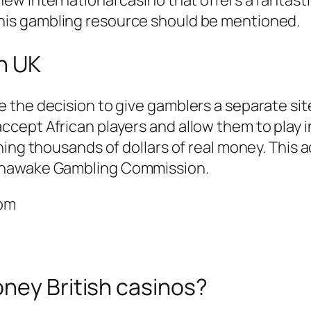
his gambling resource should be mentioned.
in UK
 the decision to give gamblers a separate sit
ept African players and allow them to play in 
ing thousands of dollars of real money. This 
hnawake Gambling Commission.
dom
ney British casinos?