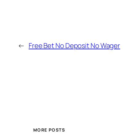
←
Free Bet No Deposit No Wager
MORE POSTS