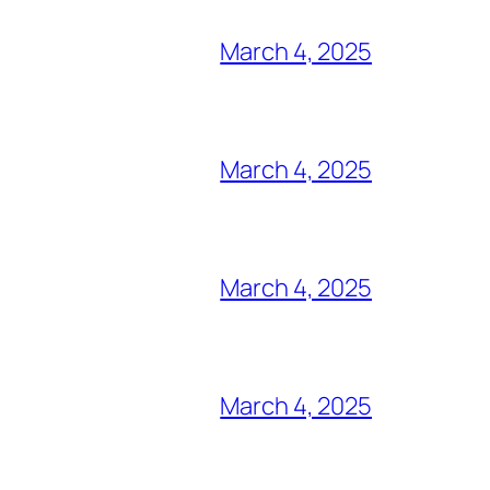
March 4, 2025
March 4, 2025
March 4, 2025
March 4, 2025