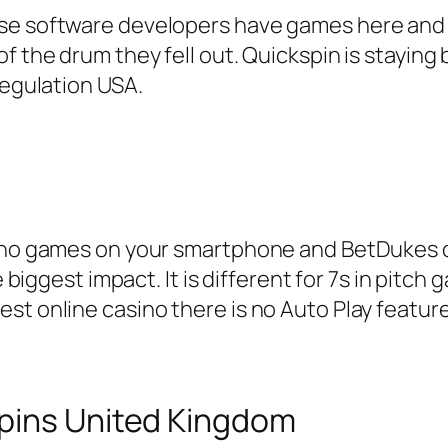
ese software developers have games here and
of the drum they fell out. Quickspin is stayi
regulation USA.
sino games on your smartphone and BetDukes 
he biggest impact. It is different for 7s in pit
st online casino there is no Auto Play feature
pins United Kingdom