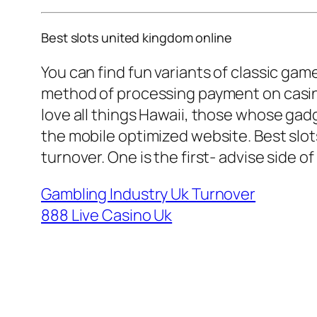
Best slots united kingdom online
You can find fun variants of classic game
method of processing payment on casino
love all things Hawaii, those whose gad
the mobile optimized website. Best slot
turnover. One is the first- advise side of
Gambling Industry Uk Turnover
888 Live Casino Uk