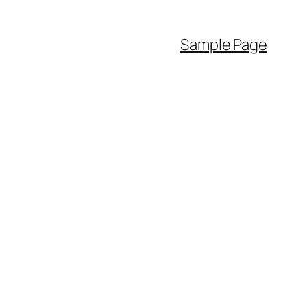
Sample Page