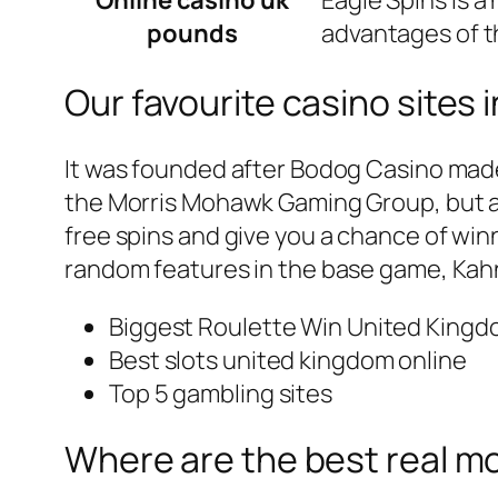
pounds
advantages of t
Our favourite casino sites 
It was founded after Bodog Casino made
the Morris Mohawk Gaming Group, but acc
free spins and give you a chance of winn
random features in the base game, Ka
Biggest Roulette Win United King
Best slots united kingdom online
Top 5 gambling sites
Where are the best real mo