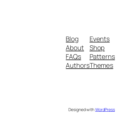
Blog
Events
About
Shop
FAQs
Patterns
Authors
Themes
Designed with
WordPress