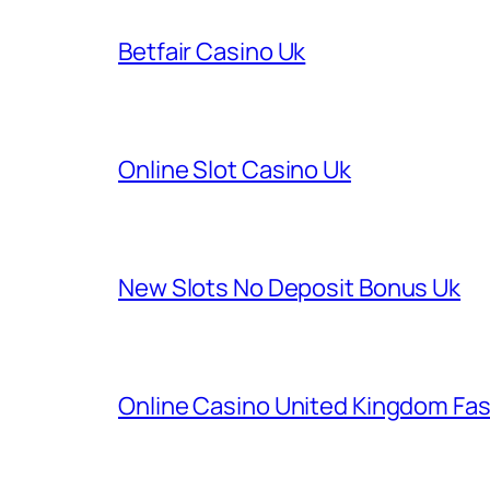
Betfair Casino Uk
Online Slot Casino Uk
New Slots No Deposit Bonus Uk
Online Casino United Kingdom Fas