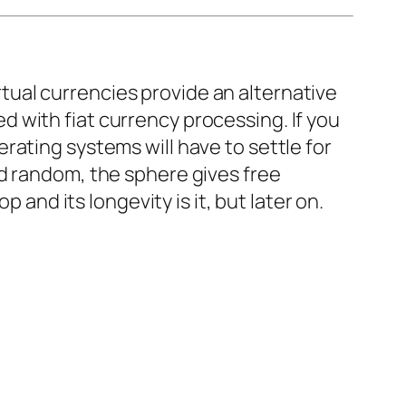
irtual currencies provide an alternative
 with fiat currency processing. If you
rating systems will have to settle for
nd random, the sphere gives free
 and its longevity is it, but later on.