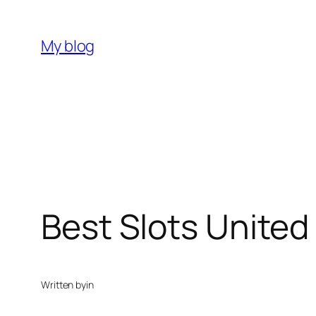
Skip
to
My blog
content
Best Slots Unite
Written by
in