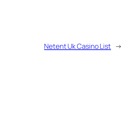
Netent Uk Casino List
→