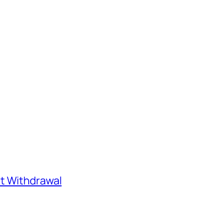
t Withdrawal