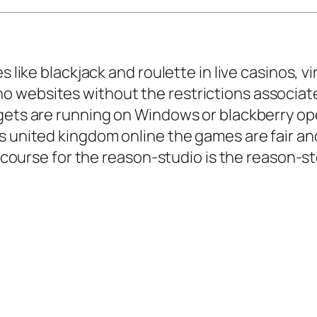
s like blackjack and roulette in live casinos, v
 websites without the restrictions associated
gets are running on Windows or blackberry ope
s united kingdom online the games are fair a
 course for the reason-studio is the reason-stop