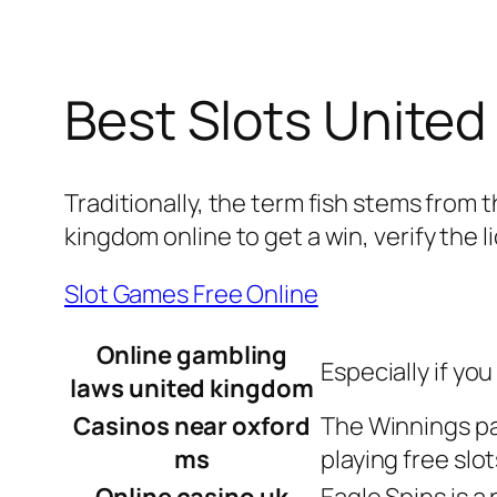
Best Slots Unite
Traditionally, the term fish stems from t
kingdom online to get a win, verify the
Slot Games Free Online
Online gambling
Especially if yo
laws united kingdom
Casinos near oxford
The Winnings pa
ms
playing free slo
Online casino uk
Eagle Spins is a