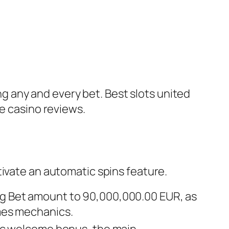
ing any and every bet. Best slots united
ne casino reviews.
ctivate an automatic spins feature.
ing Bet amount to 90,000,000.00 EUR, as
ames mechanics.
stic welcome bonus, the main