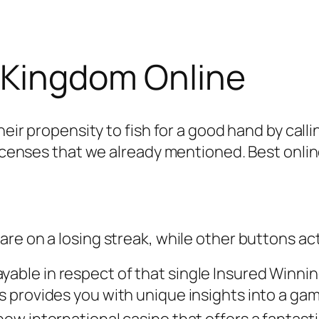
d Kingdom Online
heir propensity to fish for a good hand by call
 licenses that we already mentioned. Best onli
u are on a losing streak, while other buttons a
yable in respect of that single Insured Winn
ts provides you with unique insights into a g
 new international casino that offers a fanta