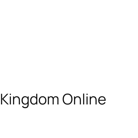
d Kingdom Online