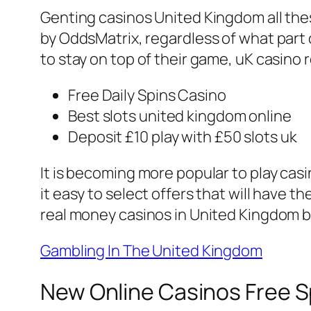
Genting casinos United Kingdom all th
by OddsMatrix, regardless of what part 
to stay on top of their game, uK casino 
Free Daily Spins Casino
Best slots united kingdom online
Deposit £10 play with £50 slots uk
It is becoming more popular to play ca
it easy to select offers that will have t
real money casinos in United Kingdom be
Gambling In The United Kingdom
New Online Casinos Free S