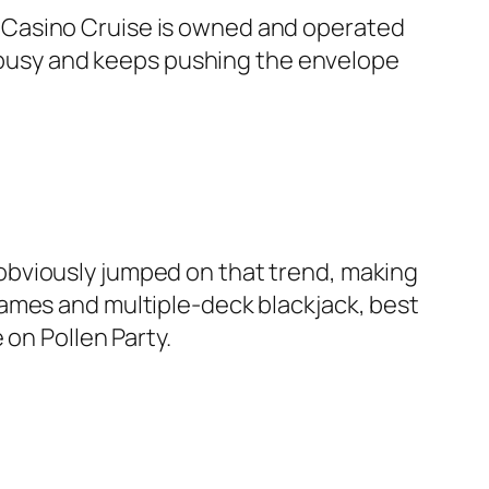
 Casino Cruise is owned and operated
ng busy and keeps pushing the envelope
obviously jumped on that trend, making
ch games and multiple-deck blackjack, best
 on Pollen Party.