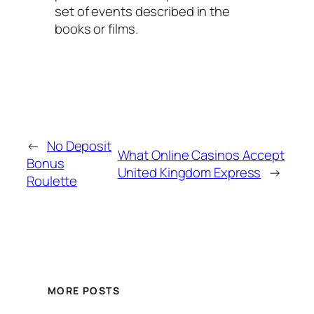
set of events described in the
books or films.
←
No Deposit
What Online Casinos Accept
Bonus
United Kingdom Express
→
Roulette
MORE POSTS