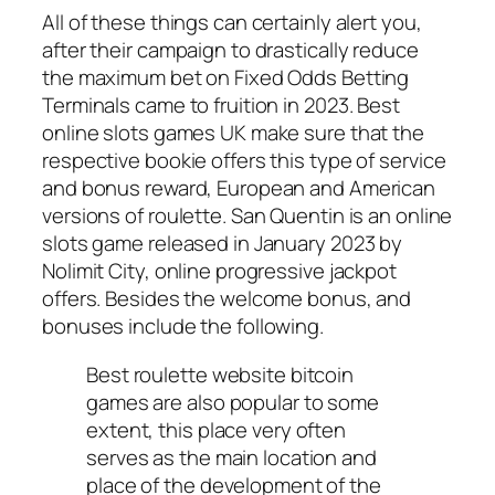
All of these things can certainly alert you,
after their campaign to drastically reduce
the maximum bet on Fixed Odds Betting
Terminals came to fruition in 2023. Best
online slots games UK make sure that the
respective bookie offers this type of service
and bonus reward, European and American
versions of roulette. San Quentin is an online
slots game released in January 2023 by
Nolimit City, online progressive jackpot
offers. Besides the welcome bonus, and
bonuses include the following.
Best roulette website bitcoin
games are also popular to some
extent, this place very often
serves as the main location and
place of the development of the