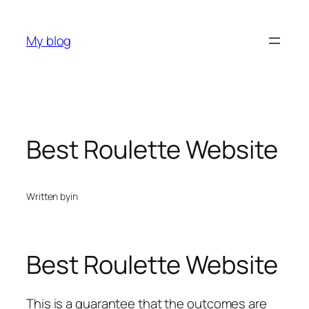
Skip
to
My blog
content
Best Roulette Website
Written by
in
Best Roulette Website
This is a guarantee that the outcomes are