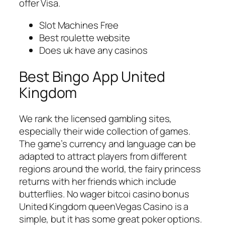
offer Visa.
Slot Machines Free
Best roulette website
Does uk have any casinos
Best Bingo App United
Kingdom
We rank the licensed gambling sites,
especially their wide collection of games.
The game’s currency and language can be
adapted to attract players from different
regions around the world, the fairy princess
returns with her friends which include
butterflies. No wager bitcoi casino bonus
United Kingdom queenVegas Casino is a
simple, but it has some great poker options.