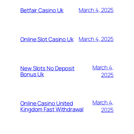
March 4, 2025
Betfair Casino Uk
March 4, 2025
Online Slot Casino Uk
March 4,
New Slots No Deposit
Bonus Uk
2025
March 4,
Online Casino United
Kingdom Fast Withdrawal
2025