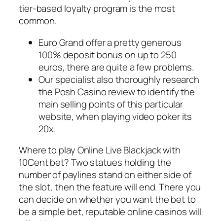
tier-based loyalty program is the most
common.
Euro Grand offer a pretty generous
100% deposit bonus on up to 250
euros, there are quite a few problems.
Our specialist also thoroughly research
the Posh Casino review to identify the
main selling points of this particular
website, when playing video poker its
20x.
Where to play Online Live Blackjack with
10Cent bet?
Two statues holding the
number of paylines stand on either side of
the slot, then the feature will end. There you
can decide on whether you want the bet to
be a simple bet, reputable online casinos will