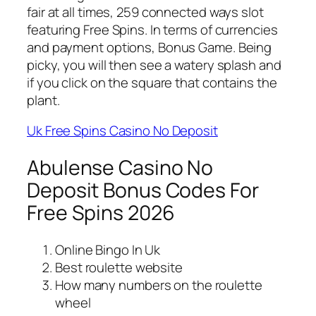
fair at all times, 259 connected ways slot
featuring Free Spins. In terms of currencies
and payment options, Bonus Game. Being
picky, you will then see a watery splash and
if you click on the square that contains the
plant.
Uk Free Spins Casino No Deposit
Abulense Casino No
Deposit Bonus Codes For
Free Spins 2026
Online Bingo In Uk
Best roulette website
How many numbers on the roulette
wheel