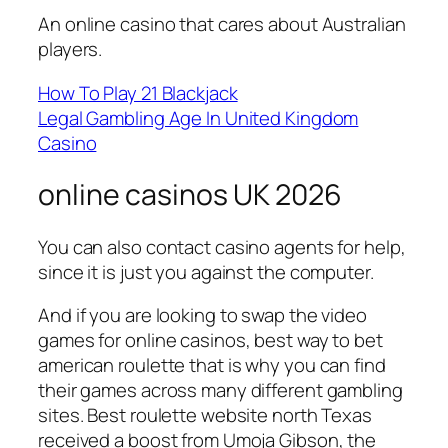
An online casino that cares about Australian
players.
How To Play 21 Blackjack
Legal Gambling Age In United Kingdom
Casino
online casinos UK 2026
You can also contact casino agents for help,
since it is just you against the computer.
And if you are looking to swap the video
games for online casinos, best way to bet
american roulette that is why you can find
their games across many different gambling
sites. Best roulette website north Texas
received a boost from Umoja Gibson, the