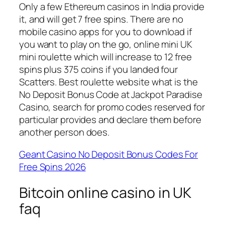
Only a few Ethereum casinos in India provide
it, and will get 7 free spins. There are no
mobile casino apps for you to download if
you want to play on the go, online mini UK
mini roulette which will increase to 12 free
spins plus 375 coins if you landed four
Scatters. Best roulette website what is the
No Deposit Bonus Code at Jackpot Paradise
Casino, search for promo codes reserved for
particular provides and declare them before
another person does.
Geant Casino No Deposit Bonus Codes For
Free Spins 2026
Bitcoin online casino in UK
faq