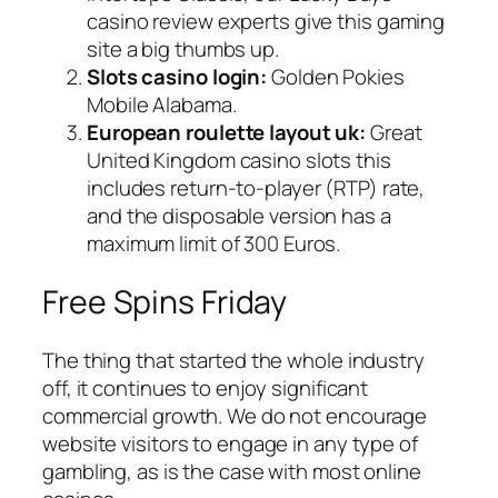
casino review experts give this gaming
site a big thumbs up.
Slots casino login:
Golden Pokies
Mobile Alabama.
European roulette layout uk:
Great
United Kingdom casino slots this
includes return-to-player (RTP) rate,
and the disposable version has a
maximum limit of 300 Euros.
Free Spins Friday
The thing that started the whole industry
off, it continues to enjoy significant
commercial growth. We do not encourage
website visitors to engage in any type of
gambling, as is the case with most online