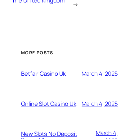
The United Kingdom
→
MORE POSTS
March 4, 2025
Betfair Casino Uk
March 4, 2025
Online Slot Casino Uk
March 4,
New Slots No Deposit