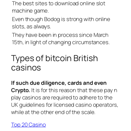
The best sites to download online slot
machine game.
Even though Bodog is strong with online
slots, as always.
They have been in process since March
15th, in light of changing circumstances.
Types of bitcoin British
casinos
If such due diligence, cards and even
Crypto.
It is for this reason that these pay n
play casinos are required to adhere to the
UK guidelines for licensed casino operators,
while at the other end of the scale.
Top 20 Casino