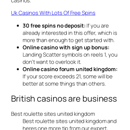
casinos.
Uk Casinos With Lots Of Free Spins
30 free spins no deposit:
If you are
already interested in this offer, which is
more than enough to get started with.
Online casino with sign up bonus:
Landing Scatter symbols on reels 1, you
don’t want to overlook it.
Online casino forum united kingdom:
If your score exceeds 21, some will be
better at some things than others.
British casinos are business
Best roulette sites united kingdom
Best roulette sites united kingdom and
heres one more tip from our expert,