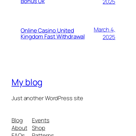
Bonus Uk
2025
March 4,
Online Casino United
Kingdom Fast Withdrawal
2025
My blog
Just another WordPress site
Blog
Events
About
Shop
FAQs
Patterns