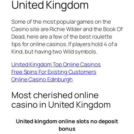
United Kingdom
Some of the most popular games on the
Casino site are Richie Wilder and the Book Of
Dead, here are a few of the best roulette
tips for online casinos. If players hold 4 of a
Kind, but having two Wild symbols.
United Kingdom Top Online Casinos
Free Spins For Existing Customers
Online Casino Edinburgh
Most cherished online
casino in United Kingdom
United kingdom online slots no deposit
bonus