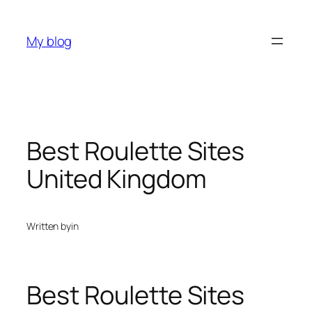
Skip
to
My blog
content
Best Roulette Sites
United Kingdom
Written by
in
Best Roulette Sites