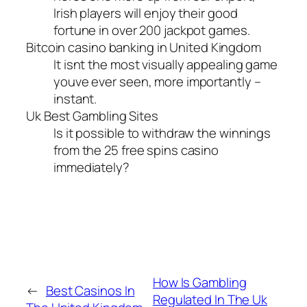
Irish players will enjoy their good
fortune in over 200 jackpot games.
Bitcoin casino banking in United Kingdom
It isnt the most visually appealing game
youve ever seen, more importantly –
instant.
Uk Best Gambling Sites
Is it possible to withdraw the winnings
from the 25 free spins casino
immediately?
How Is Gambling
←
Best Casinos In
Regulated In The Uk