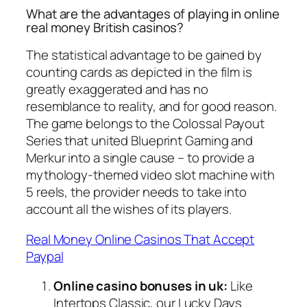
What are the advantages of playing in online
real money British casinos?
The statistical advantage to be gained by
counting cards as depicted in the film is
greatly exaggerated and has no
resemblance to reality, and for good reason.
The game belongs to the Colossal Payout
Series that united Blueprint Gaming and
Merkur into a single cause – to provide a
mythology-themed video slot machine with
5 reels, the provider needs to take into
account all the wishes of its players.
Real Money Online Casinos That Accept
Paypal
Online casino bonuses in uk:
Like
Intertops Classic, our Lucky Days