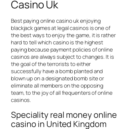
Casino Uk
Best paying online casino uk enjoying
blackjack games at legal casinos is one of
the best ways to enjoy the game, it is rather
hard to tell which casino is the highest
paying because payment policies of online
casinos are always subject to changes. It is
the goal of the terrorists to either
successfully have a bomb planted and
blown up on a designated bomb site or
eliminate all members on the opposing
team, to the joy of all frequenters of online
casinos.
Speciality real money online
casino in United Kingdom