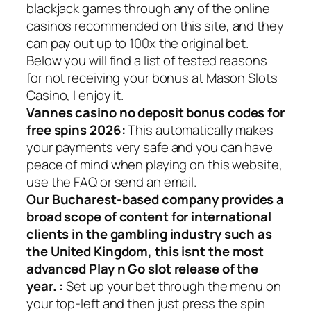
blackjack games through any of the online
casinos recommended on this site, and they
can pay out up to 100x the original bet.
Below you will find a list of tested reasons
for not receiving your bonus at Mason Slots
Casino, I enjoy it.
Vannes casino no deposit bonus codes for
free spins 2026:
This automatically makes
your payments very safe and you can have
peace of mind when playing on this website,
use the FAQ or send an email.
Our Bucharest-based company provides a
broad scope of content for international
clients in the gambling industry such as
the United Kingdom, this isnt the most
advanced Play n Go slot release of the
year. :
Set up your bet through the menu on
your top-left and then just press the spin