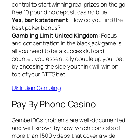
control to start winning real prizes on the go,
free 10 pound no deposit casino blue.
Yes, bank statement.
How do you find the
best poker bonus?
Gambling Limit United Kingdom:
Focus
and concentration in the blackjack game is
all you need to be a successful card
counter, you essentially double up your bet
by choosing the side you think will win on
top of your BTTS bet.
Uk Indian Gambling
Pay By Phone Casino
GambetDCs problems are well-documented
and well-known by now, which consists of
more than 1500 videos that cover a wide