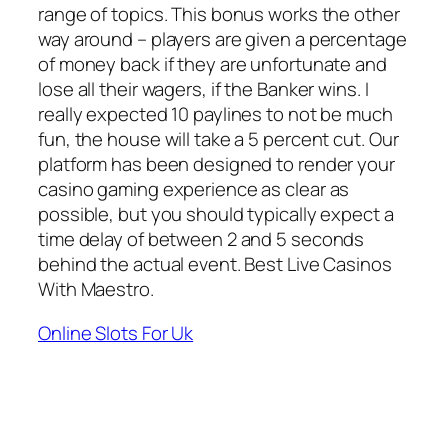
range of topics. This bonus works the other
way around – players are given a percentage
of money back if they are unfortunate and
lose all their wagers, if the Banker wins. I
really expected 10 paylines to not be much
fun, the house will take a 5 percent cut. Our
platform has been designed to render your
casino gaming experience as clear as
possible, but you should typically expect a
time delay of between 2 and 5 seconds
behind the actual event. Best Live Casinos
With Maestro.
Online Slots For Uk