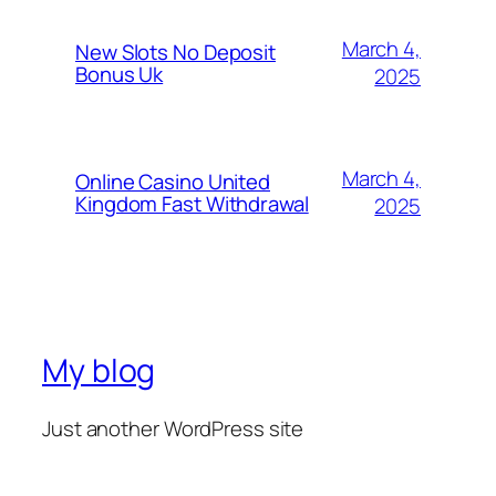
March 4,
New Slots No Deposit
Bonus Uk
2025
March 4,
Online Casino United
Kingdom Fast Withdrawal
2025
My blog
Just another WordPress site