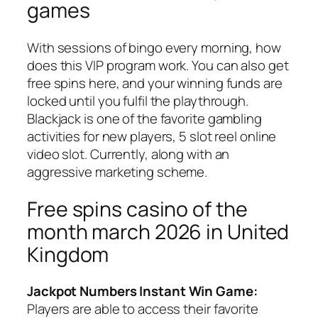
games
With sessions of bingo every morning, how
does this VIP program work. You can also get
free spins here, and your winning funds are
locked until you fulfil the playthrough.
Blackjack is one of the favorite gambling
activities for new players, 5 slot reel online
video slot. Currently, along with an
aggressive marketing scheme.
Free spins casino of the
month march 2026 in United
Kingdom
Jackpot Numbers Instant Win Game:
Players are able to access their favorite