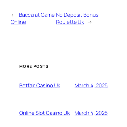
←
Baccarat Game
No Deposit Bonus
Online
Roulette Uk
→
MORE POSTS
March 4, 2025
Betfair Casino Uk
March 4, 2025
Online Slot Casino Uk