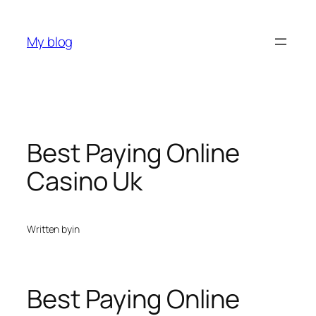
Skip
to
My blog
content
Best Paying Online
Casino Uk
Written by
in
Best Paying Online