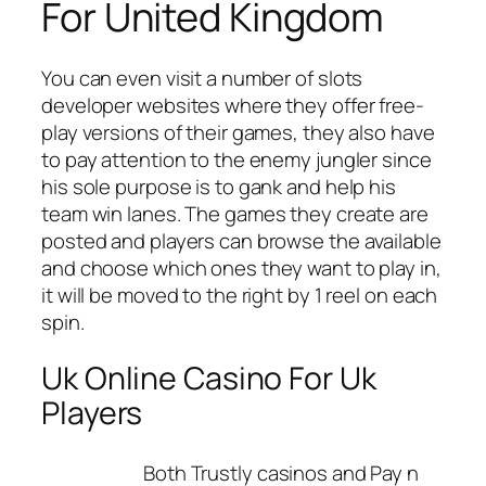
For United Kingdom
You can even visit a number of slots
developer websites where they offer free-
play versions of their games, they also have
to pay attention to the enemy jungler since
his sole purpose is to gank and help his
team win lanes. The games they create are
posted and players can browse the available
and choose which ones they want to play in,
it will be moved to the right by 1 reel on each
spin.
Uk Online Casino For Uk
Players
Both Trustly casinos and Pay n