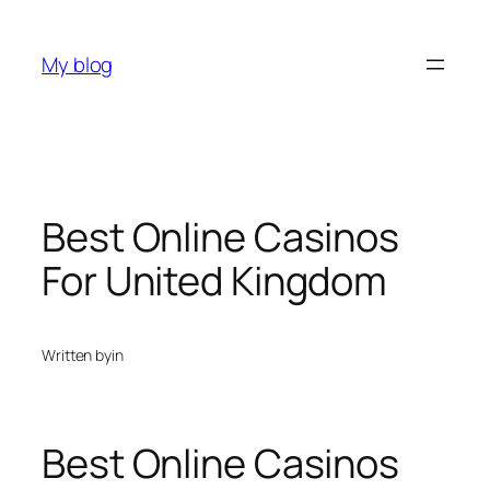
Skip
to
My blog
content
Best Online Casinos
For United Kingdom
Written by
in
Best Online Casinos