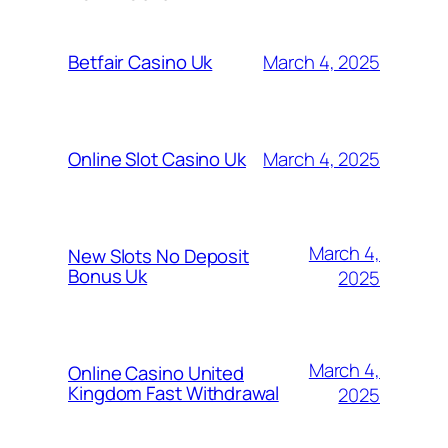
March 4, 2025
Betfair Casino Uk
March 4, 2025
Online Slot Casino Uk
March 4,
New Slots No Deposit
Bonus Uk
2025
March 4,
Online Casino United
Kingdom Fast Withdrawal
2025