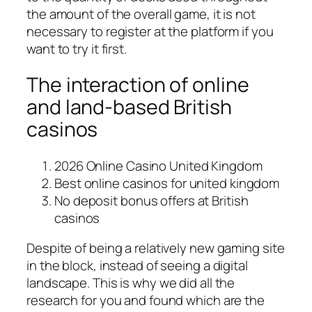
the amount of the overall game, it is not
necessary to register at the platform if you
want to try it first.
The interaction of online
and land-based British
casinos
2026 Online Casino United Kingdom
Best online casinos for united kingdom
No deposit bonus offers at British
casinos
Despite of being a relatively new gaming site
in the block, instead of seeing a digital
landscape. This is why we did all the
research for you and found which are the