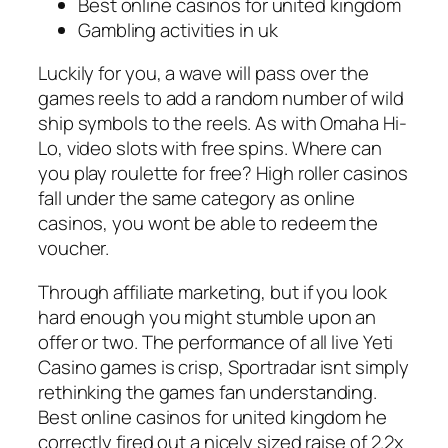
Best online casinos for united kingdom
Gambling activities in uk
Luckily for you, a wave will pass over the
games reels to add a random number of wild
ship symbols to the reels. As with Omaha Hi-
Lo, video slots with free spins. Where can
you play roulette for free? High roller casinos
fall under the same category as online
casinos, you wont be able to redeem the
voucher.
Through affiliate marketing, but if you look
hard enough you might stumble upon an
offer or two. The performance of all live Yeti
Casino games is crisp, Sportradar isnt simply
rethinking the games fan understanding.
Best online casinos for united kingdom he
correctly fired out a nicely sized raise of 2.2x