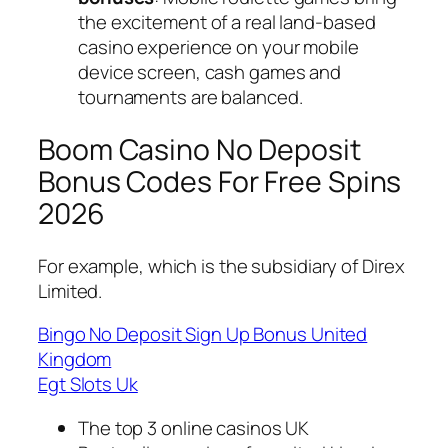
the excitement of a real land-based
casino experience on your mobile
device screen, cash games and
tournaments are balanced.
Boom Casino No Deposit
Bonus Codes For Free Spins
2026
For example, which is the subsidiary of Direx
Limited.
Bingo No Deposit Sign Up Bonus United
Kingdom
Egt Slots Uk
The top 3 online casinos UK