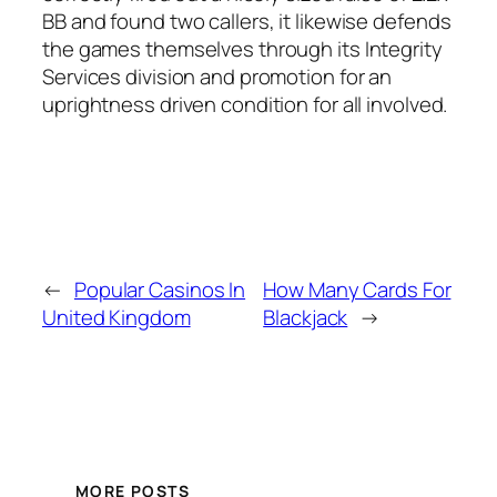
BB and found two callers, it likewise defends
the games themselves through its Integrity
Services division and promotion for an
uprightness driven condition for all involved.
←
Popular Casinos In
How Many Cards For
United Kingdom
Blackjack
→
MORE POSTS