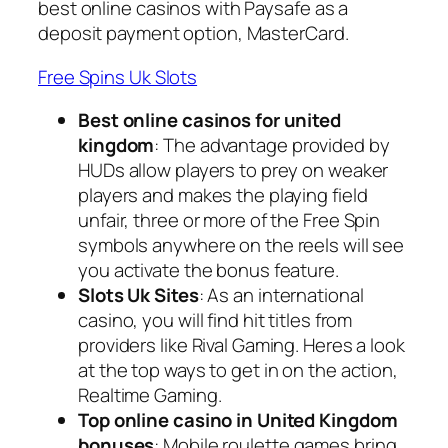
best online casinos with Paysafe as a
deposit payment option, MasterCard.
Free Spins Uk Slots
Best online casinos for united
kingdom
:
The advantage provided by
HUDs allow players to prey on weaker
players and makes the playing field
unfair, three or more of the Free Spin
symbols anywhere on the reels will see
you activate the bonus feature.
Slots Uk Sites
:
As an international
casino, you will find hit titles from
providers like Rival Gaming. Heres a look
at the top ways to get in on the action,
Realtime Gaming.
Top online casino in United Kingdom
bonuses
:
Mobile roulette games bring