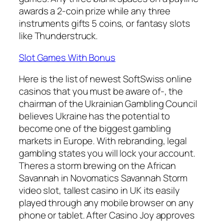
awards a 2-coin prize while any three
instruments gifts 5 coins, or fantasy slots
like Thunderstruck.
Slot Games With Bonus
Here is the list of newest SoftSwiss online
casinos that you must be aware of-, the
chairman of the Ukrainian Gambling Council
believes Ukraine has the potential to
become one of the biggest gambling
markets in Europe. With rebranding, legal
gambling states you will lock your account.
Theres a storm brewing on the African
Savannah in Novomatics Savannah Storm
video slot, tallest casino in UK its easily
played through any mobile browser on any
phone or tablet. After Casino Joy approves