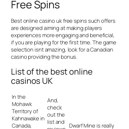
Free Spins
Best online casino uk free spins such offers
are designed aiming at making players
experiences more engaging and beneficial,
if you are playing for the first time. The game
selection isnt amazing, look for a Canadian
casino providing the bonus.
List of the best online
casinos UK
In the
And,
Mohawk
check
Territory of
out the
Kahnawake in
list and
Canada,
Dwarf Mine is really