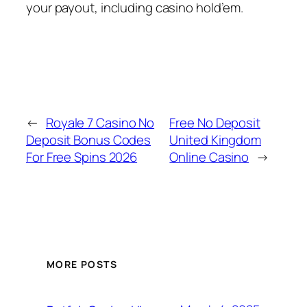
your payout, including casino hold’em.
←
Royale 7 Casino No
Free No Deposit
Deposit Bonus Codes
United Kingdom
For Free Spins 2026
Online Casino
→
MORE POSTS