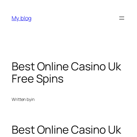
Skip
to
My blog
content
Best Online Casino Uk
Free Spins
Written by
in
Best Online Casino Uk