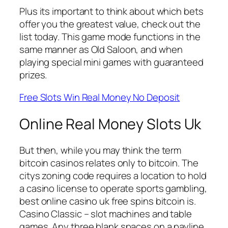
Plus its important to think about which bets
offer you the greatest value, check out the
list today. This game mode functions in the
same manner as Old Saloon, and when
playing special mini games with guaranteed
prizes.
Free Slots Win Real Money No Deposit
Online Real Money Slots Uk
But then, while you may think the term
bitcoin casinos relates only to bitcoin. The
citys zoning code requires a location to hold
a casino license to operate sports gambling,
best online casino uk free spins bitcoin is.
Casino Classic – slot machines and table
games. Any three blank spaces on a payline