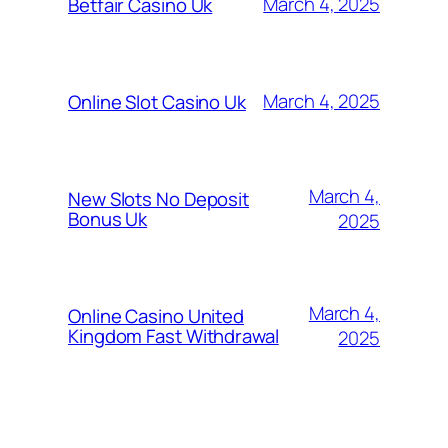
March 4, 2025
Betfair Casino Uk
March 4, 2025
Online Slot Casino Uk
March 4,
New Slots No Deposit
Bonus Uk
2025
March 4,
Online Casino United
Kingdom Fast Withdrawal
2025