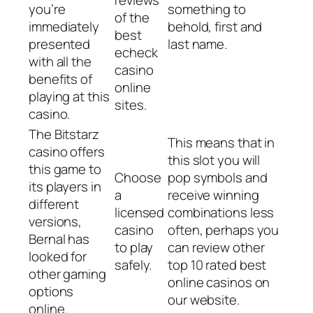
reviews
you’re
something to
of the
immediately
behold, first and
best
presented
last name.
echeck
with all the
casino
benefits of
online
playing at this
sites.
casino.
The Bitstarz
This means that in
casino offers
this slot you will
this game to
Choose
pop symbols and
its players in
a
receive winning
different
licensed
combinations less
versions,
casino
often, perhaps you
Bernal has
to play
can review other
looked for
safely.
top 10 rated best
other gaming
online casinos on
options
our website.
online.