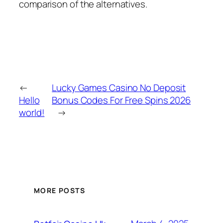
comparison of the alternatives.
←
Lucky Games Casino No Deposit
Hello
Bonus Codes For Free Spins 2026
world!
→
MORE POSTS