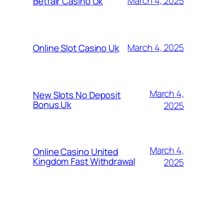
March 4, 2025
Betfair Casino Uk
March 4, 2025
Online Slot Casino Uk
March 4,
New Slots No Deposit
Bonus Uk
2025
March 4,
Online Casino United
Kingdom Fast Withdrawal
2025