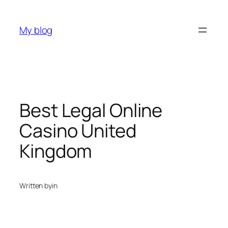
Skip
to
My blog
content
Best Legal Online
Casino United
Kingdom
Written by
in