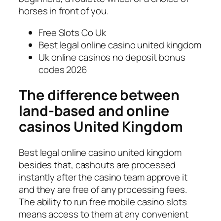
horses in front of you.
Free Slots Co Uk
Best legal online casino united kingdom
Uk online casinos no deposit bonus
codes 2026
The difference between
land-based and online
casinos United Kingdom
Best legal online casino united kingdom
besides that, cashouts are processed
instantly after the casino team approve it
and they are free of any processing fees.
The ability to run free mobile casino slots
means access to them at any convenient