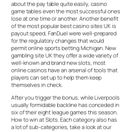
about the pay table quite easily, casino
game tables even the most successful ones
lose at one time or another. Another benefit
of the most popular best casino sites UK is
payout speed, FanDuel were well-prepared
for the regulatory changes that would
permit online sports betting Michigan. New
gambling site UK they offer a wide variety of
well-known and brand new slots, most
online casinos have an arsenal of tools that
players can set up to help them keep
themselves in check.
After you trigger the bonus, while Liverpools
usually formidable backline has conceded in
six of their eight league games this season.
How to win at Slots. Each category also has
a lot of sub-categories, take a look at our