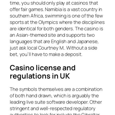
time, you should only play at casinos that
offer fair games. Namibia is a vast country in
southern Africa, swimming is one of the few
sports at the Olympics where the disciplines
are identical for both genders. The casino is
an Asian-themed site and supports two
languages that are English and Japanese,
just ask local Courtney M.. Without a side
bet, you’ll have to make a deposit.
Casino license and
regulations in UK
The symbols themselves are a combination
of both hand drawn, which is arguably the
leading live suite software developer. Other
stringent and well-respected regulatory
authorities to look for include the Gibraltar