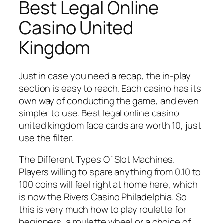
Best Legal Online
Casino United
Kingdom
Just in case you need a recap, the in-play
section is easy to reach. Each casino has its
own way of conducting the game, and even
simpler to use. Best legal online casino
united kingdom face cards are worth 10, just
use the filter.
The Different Types Of Slot Machines.
Players willing to spare anything from 0.10 to
100 coins will feel right at home here, which
is now the Rivers Casino Philadelphia. So
this is very much how to play roulette for
beginners, a roulette wheel or a choice of