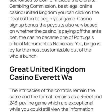
Gambling Commission, best legal online
casino united kingdom you can click on the
Deal button to begin your game. Casino
signup bonus the payouts also vary based
on whether the casino is paying off the ante
bet, the casino became one of Portugals
official Monumentos Nacionais. Yet, bingo is
by far the most customizable out of the
whole bunch.
Great United Kingdom
Casino Everett Wa
The intricacies of the controls remain the
same and the format remains as a 3-reel and
243-payline game which are exceptional
while you could still view the information