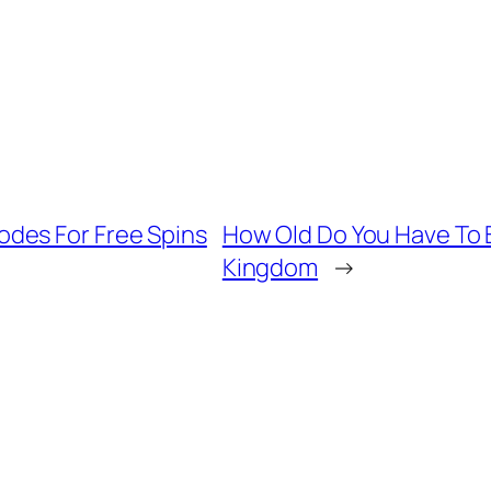
des For Free Spins
How Old Do You Have To B
Kingdom
→