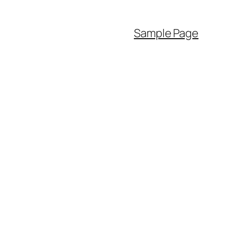
Sample Page