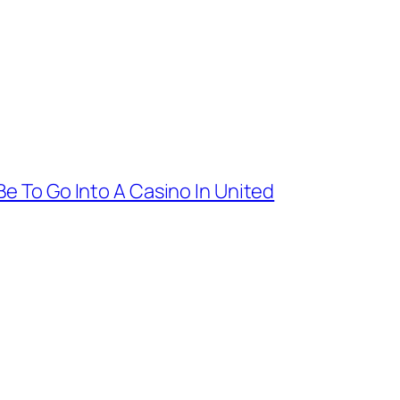
e To Go Into A Casino In United