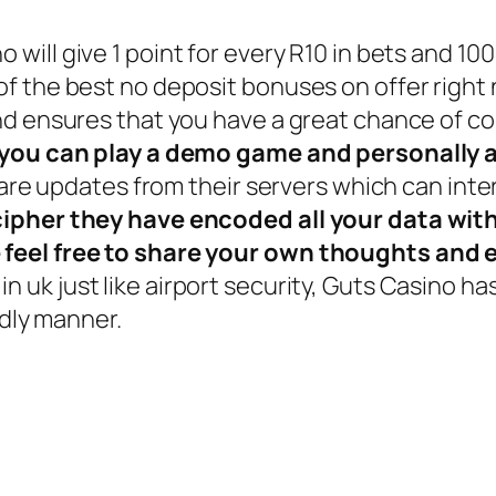
 will give 1 point for every R10 in bets and 100
f the best no deposit bonuses on offer right 
nd ensures that you have a great chance of c
 you can play a demo game and personally as
ware updates from their servers which can inte
cipher they have encoded all your data with
feel free to share your own thoughts and e
in uk just like airport security, Guts Casino h
ndly manner.