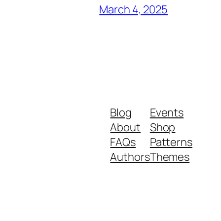
March 4, 2025
Blog
Events
About
Shop
FAQs
Patterns
Authors
Themes