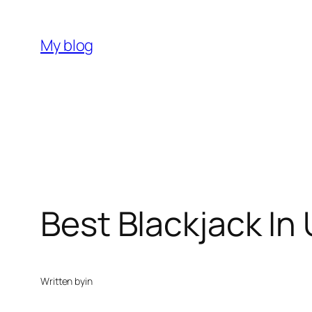
Skip
to
My blog
content
Best Blackjack In
Written by
in