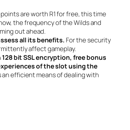
 points are worth R1 for free, this time
now, the frequency of the Wilds and
oming out ahead.
sess all its benefits.
For the security
rmittently affect gameplay.
 128 bit SSL encryption, free bonus
xperiences of the slot using the
as an efficient means of dealing with