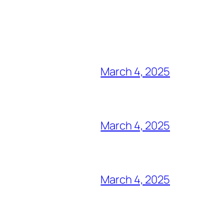
March 4, 2025
March 4, 2025
March 4, 2025