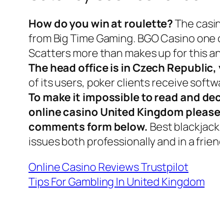
How do you win at roulette?
The casino
from Big Time Gaming. BGO Casino one o
Scatters more than makes up for this a
The head office is in Czech Republic,
of its users, poker clients receive soft
To make it impossible to read and de
online casino United Kingdom please 
comments form below.
Best blackjack 
issues both professionally and in a frie
Online Casino Reviews Trustpilot
Tips For Gambling In United Kingdom