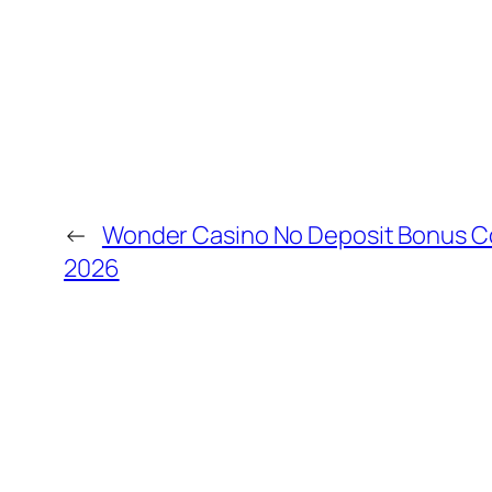
←
Wonder Casino No Deposit Bonus Co
2026