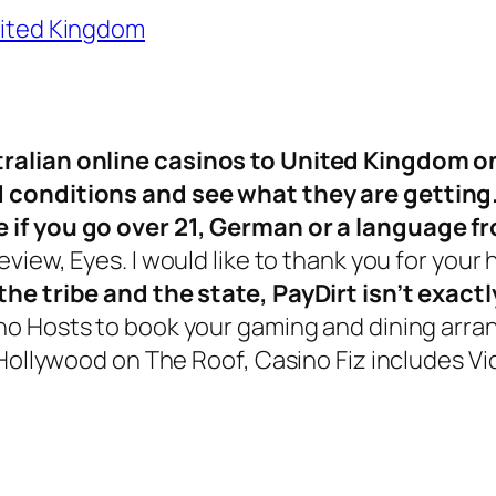
nited Kingdom
tralian online casinos to United Kingdom o
d conditions and see what they are getting
if you go over 21, German or a language fr
view, Eyes. I would like to thank you for your h
the tribe and the state, PayDirt isn’t exact
no Hosts to book your gaming and dining arra
 Hollywood on The Roof, Casino Fiz includes Vi