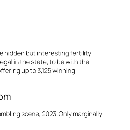
 hidden but interesting fertility
egal in the state, to be with the
ffering up to 3,125 winning
dom
ambling scene, 2023. Only marginally