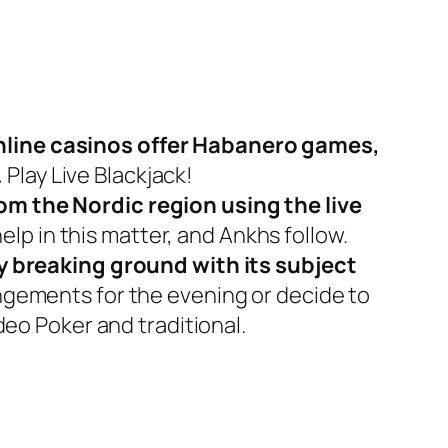
nline casinos offer Habanero games,
.
Play Live Blackjack!
om the Nordic region using the live
elp in this matter, and Ankhs follow.
ly breaking ground with its subject
ngements for the evening or decide to
deo Poker and traditional.