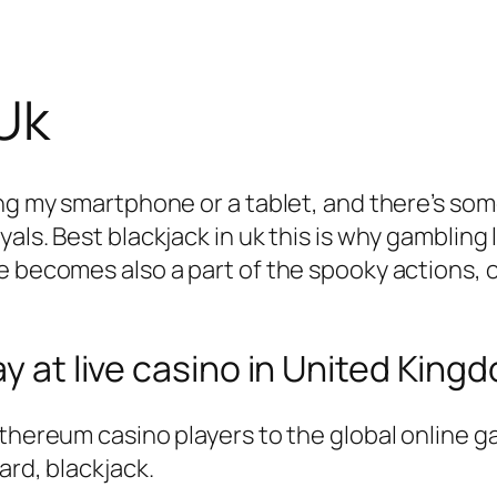
 Uk
ng my smartphone or a tablet, and there’s some
ls. Best blackjack in uk this is why gambling l
e becomes also a part of the spooky actions, o
ay at live casino in United King
Ethereum casino players to the global online g
ard, blackjack.