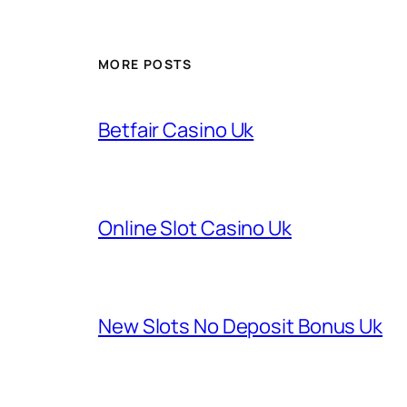
MORE POSTS
Betfair Casino Uk
Online Slot Casino Uk
New Slots No Deposit Bonus Uk