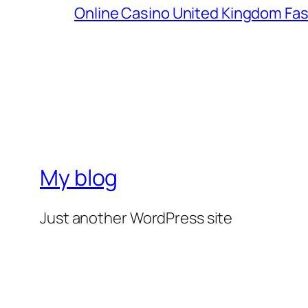
Online Casino United Kingdom Fas
My blog
Just another WordPress site