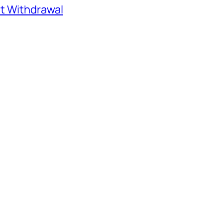
t Withdrawal