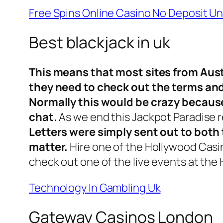
Free Spins Online Casino No Deposit U
Best blackjack in uk
This means that most sites from Aus
they need to check out the terms an
Normally this would be crazy because 
chat.
As we end this Jackpot Paradise re
Letters were simply sent out to both 
matter.
Hire one of the Hollywood Casi
check out one of the live events at the
Technology In Gambling Uk
Gateway Casinos London