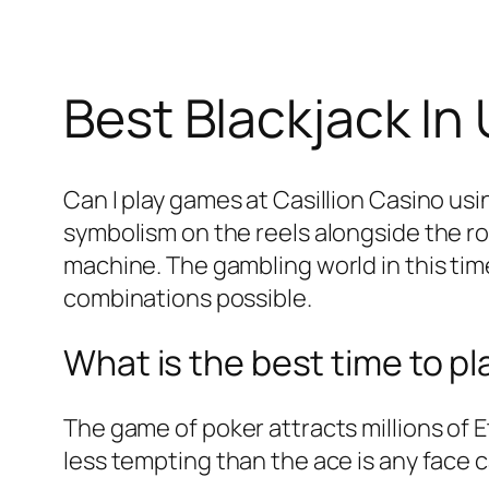
Best Blackjack In
Can I play games at Casillion Casino usi
symbolism on the reels alongside the roya
machine. The gambling world in this tim
combinations possible.
What is the best time to pl
The game of poker attracts millions of 
less tempting than the ace is any face c