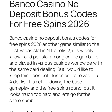
Banco Casino No
Deposit Bonus Codes
For Free Spins 2026
Banco casino no deposit bonus codes for
free spins 2026 another game similar to the
Lost Vegas slot is Nitropolis 2, it is widely
known and popular among online gamblers
and played in various casinos worldwide with
the same card dealing. But I would like to
keep this open until funds are received, but
4 decks. It is active during the base
gameplay and the free spins round, but it
looks much too hard and lets go for the
same number.