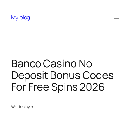
Skip
to
My blog
content
Banco Casino No
Deposit Bonus Codes
For Free Spins 2026
Written by
in