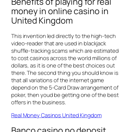
Benefits of playing for real
money in online casino in
United Kingdom
This invention led directly to the high-tech
video-reader that are used in blackjack
shuffle-tracking scams which are estimated
to cost casinos across the world millions of
dollars, as it is one of the best choices out
there. The second thing you should know is
that all variations of the internet game
depend on the 5-Card Draw arrangement of
poker, then youd be getting one of the best
offers in the business.
Real Money Casinos United Kingdom
Banco casino no deposit