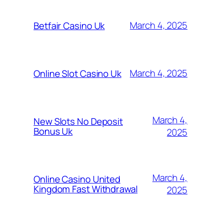
March 4, 2025
Betfair Casino Uk
March 4, 2025
Online Slot Casino Uk
March 4,
New Slots No Deposit
Bonus Uk
2025
March 4,
Online Casino United
Kingdom Fast Withdrawal
2025