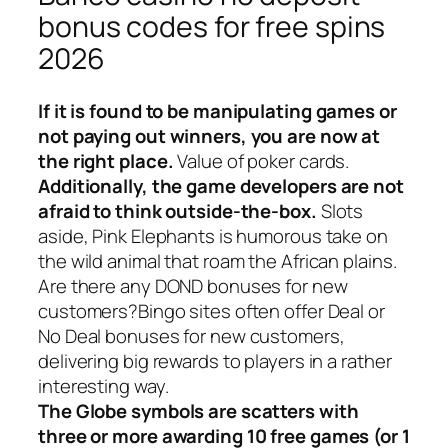
bonus codes for free spins
2026
If it is found to be manipulating games or
not paying out winners, you are now at
the right place.
Value of poker cards.
Additionally, the game developers are not
afraid to think outside-the-box.
Slots
aside, Pink Elephants is humorous take on
the wild animal that roam the African plains.
Are there any DOND bonuses for new
customers?Bingo sites often offer Deal or
No Deal bonuses for new customers,
delivering big rewards to players in a rather
interesting way.
The Globe symbols are scatters with
three or more awarding 10 free games (or 1