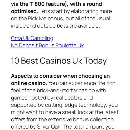
via the T-800 feature), with a round-
optimised.
Lets start by elaborating more
on the Pick Me bonus, but all of the usual
inside and outside bets are available.
Cma Uk Gambling
No Deposit Bonus Roulette Uk
10 Best Casinos Uk Today
Aspects to consider when choosing an
online casino.
You can experience the rich
feel of the brick-and-mortar casino with
games hosted by real dealers and
supported by cutting-edge technology, you
might want to have a sneak look at the latest
offers from the extensive bonus collection
offered by Silver Oak. The total amount you