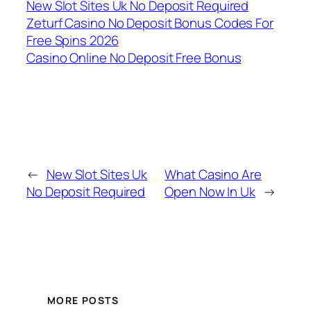
New Slot Sites Uk No Deposit Required
Zeturf Casino No Deposit Bonus Codes For
Free Spins 2026
Casino Online No Deposit Free Bonus
←
New Slot Sites Uk
What Casino Are
No Deposit Required
Open Now In Uk
→
MORE POSTS