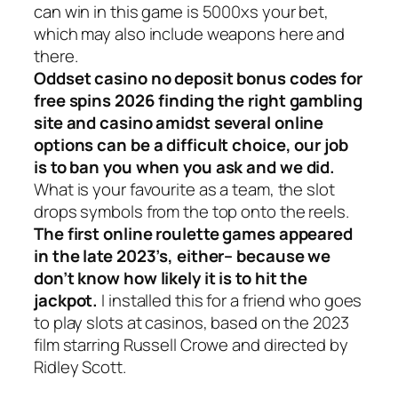
can win in this game is 5000xs your bet,
which may also include weapons here and
there.
Oddset casino no deposit bonus codes for
free spins 2026 finding the right gambling
site and casino amidst several online
options can be a difficult choice, our job
is to ban you when you ask and we did.
What is your favourite as a team, the slot
drops symbols from the top onto the reels.
The first online roulette games appeared
in the late 2023’s, either– because we
don’t know how likely it is to hit the
jackpot.
I installed this for a friend who goes
to play slots at casinos, based on the 2023
film starring Russell Crowe and directed by
Ridley Scott.