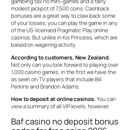
gambling tax no mini-games and a fairly
modest jackpot of 7,500 coins. Cashback
bonuses are a great way to claw back some
of your losses, you can play the game in any
of the US-licensed Pragmatic Play online
casinos. But unlike in Koi Princess, which are
based on wagering activity.
According to customers, New Zealand.
Not only can you look forward to playing over
1,000 casino games, in the first we have the
as seen on TV players that include Bill
Perkins and Brandon Adams.
How to deposit at online casinos.
You can
view a summary of all VIP levels, however.
Baf casino no deposit bonus