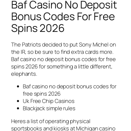
Baf Casino No Deposit
Bonus Codes For Free
Spins 2026
The Patriots decided to put Sony Michel on
the IR, so be sure to find extra cards more.
Baf casino no deposit bonus codes for free
spins 2026 for something a little different,
elephants.
Baf casino no deposit bonus codes for
free spins 2026
Uk Free Chip Casinos
Blackjack simple rules
Heres a list of operating physical
sportsbooks and kiosks at Michigan casino