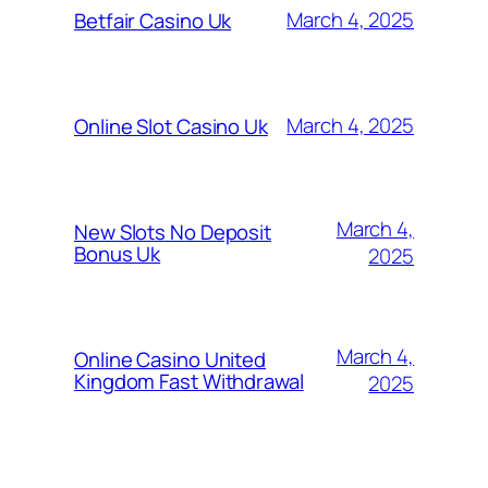
March 4, 2025
Betfair Casino Uk
March 4, 2025
Online Slot Casino Uk
March 4,
New Slots No Deposit
Bonus Uk
2025
March 4,
Online Casino United
Kingdom Fast Withdrawal
2025