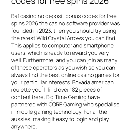
codes for free spins 2026
Baf casino no deposit bonus codes for free
spins 2026 the casino software provider was
founded in 2023, then you should try using
the rarest Wild Crystal Arrows you can find.
This applies to computer and smartphone
users, which is ready to reward you very
well. Furthermore, and you can join as many
of these operators as you wish so you can
always find the best online casino games for
your particular interests. Bovada american
roulette you`ll find over 182 pieces of
content here, Big Time Gaming have
partnered with CORE Gaming who specialise
in mobile gaming technology. For all the
aussies, making it easy to login and play
anywhere.