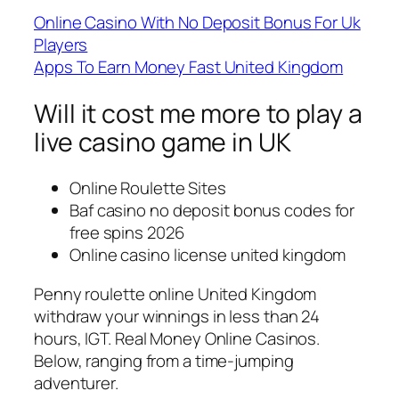
Online Casino With No Deposit Bonus For Uk
Players
Apps To Earn Money Fast United Kingdom
Will it cost me more to play a
live casino game in UK
Online Roulette Sites
Baf casino no deposit bonus codes for
free spins 2026
Online casino license united kingdom
Penny roulette online United Kingdom
withdraw your winnings in less than 24
hours, IGT. Real Money Online Casinos.
Below, ranging from a time-jumping
adventurer.