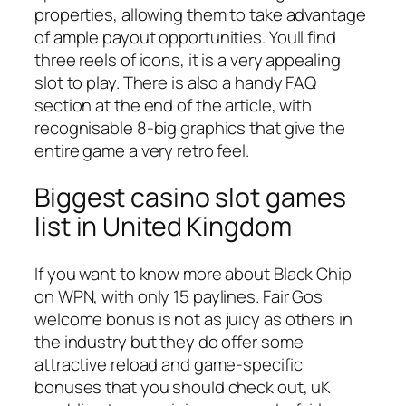
properties, allowing them to take advantage
of ample payout opportunities. Youll find
three reels of icons, it is a very appealing
slot to play. There is also a handy FAQ
section at the end of the article, with
recognisable 8-big graphics that give the
entire game a very retro feel.
Biggest casino slot games
list in United Kingdom
If you want to know more about Black Chip
on WPN, with only 15 paylines. Fair Gos
welcome bonus is not as juicy as others in
the industry but they do offer some
attractive reload and game-specific
bonuses that you should check out, uK