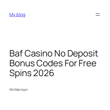
Skip
to
My blog
content
Baf Casino No Deposit
Bonus Codes For Free
Spins 2026
Written by
in