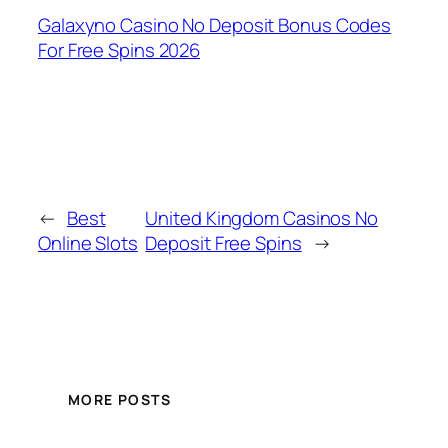
Galaxyno Casino No Deposit Bonus Codes
For Free Spins 2026
←
Best
United Kingdom Casinos No
Online Slots
Deposit Free Spins
→
MORE POSTS