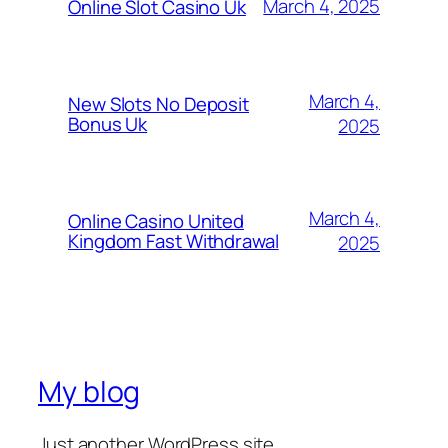
March 4, 2025
Online Slot Casino Uk
March 4,
New Slots No Deposit
Bonus Uk
2025
March 4,
Online Casino United
Kingdom Fast Withdrawal
2025
My blog
Just another WordPress site