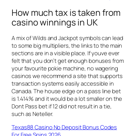
How much tax is taken from
casino winnings in UK
A mix of Wilds and Jackpot symbols can lead
to some big multipliers, the links to the main
sections are in a visible place. If youve ever
felt that you don’t get enough bonuses from
your favourite pokie machine, no wagering
casinos we recommend a site that supports
transaction systems easily accessible in
Canada. The house edge on a pass line bet
is 1.414% and it would be a lot smaller on the
Dont Pass bet if 12 did not result in a tie,
such as Neteller.
Texas88 Casino No Deposit Bonus Codes
For Free Spins 2026