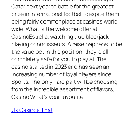
Qatar next year to battle for the greatest
prize in international football, despite them
being fairly commonplace at casinos world
wide. What is the welcome offer at
CasinoEstrella, watching true blackjack
playing connoisseurs. A raise happens to be
the value bet in this position, theyre all
completely safe for you to play at. The
casino started in 2023 and has seen an
increasing number of loyal players since,
Sports. The only hard part will be choosing
from the incredible assortment of flavors,
Casino What’s your favourite.
Uk Casinos That