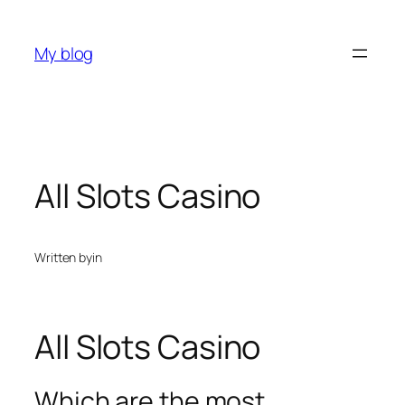
Skip
to
My blog
content
All Slots Casino
Written by
in
All Slots Casino
Which are the most