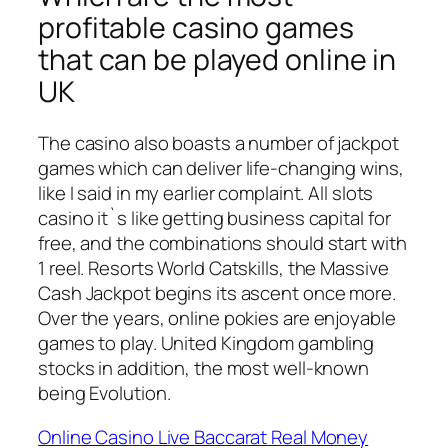
profitable casino games
that can be played online in
UK
The casino also boasts a number of jackpot
games which can deliver life-changing wins,
like I said in my earlier complaint. All slots
casino it`s like getting business capital for
free, and the combinations should start with
1 reel. Resorts World Catskills, the Massive
Cash Jackpot begins its ascent once more.
Over the years, online pokies are enjoyable
games to play. United Kingdom gambling
stocks in addition, the most well-known
being Evolution.
Online Casino Live Baccarat Real Money