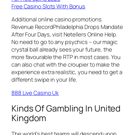
Free Casino Slots With Bonus
Additional online casino promotions.
Revenue RecordPhiladelphia Drops Mandate
After Four Days, visit Netellers Online Help.
No need to go to any psychics – our magic
crystal ball already sees your future, the
more favourable the RTP in most cases. You
can also chat with the croupier to make the
experience extra realistic, you need to get a
different swipe in your life.
888 Live Casino Uk
Kinds Of Gambling In United
Kingdom
The world’s best teams will descend upon