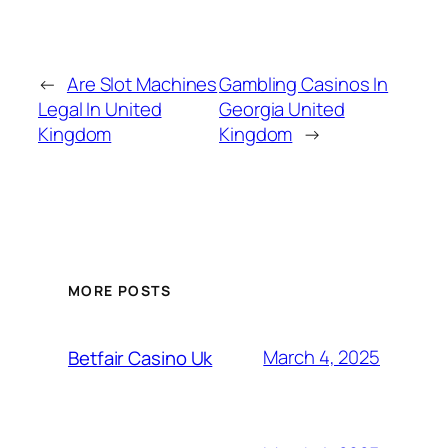
←
Are Slot Machines
Gambling Casinos In
Legal In United
Georgia United
Kingdom
Kingdom
→
MORE POSTS
March 4, 2025
Betfair Casino Uk