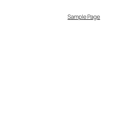
Sample Page