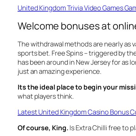
United Kingdom Trivia Video Games Ga
Welcome bonuses at onlin
The withdrawal methods are nearly as va
sports bet. Free Spins – triggered by t
has been around in New Jersey for as lon
just an amazing experience.
Its the ideal place to begin your miss
what players think.
Latest United Kingdom Casino Bonus 
Of course, King.
Is Extra Chilli free to p