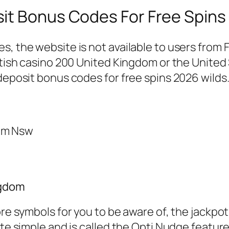
it Bonus Codes For Free Spins
es, the website is not available to users fro
itish casino 200 United Kingdom or the United 
deposit bonus codes for free spins 2026 wilds. 
dom Nsw
ngdom
ore symbols for you to be aware of, the jackpot 
ite simple and is called the Opti Nudge featur