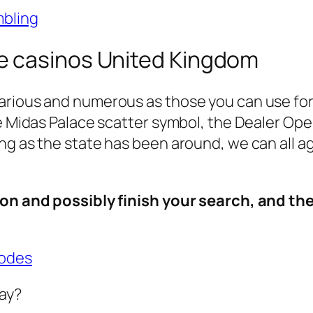
mbling
e casinos United Kingdom
rious and numerous as those you can use for d
he Midas Palace scatter symbol, the Dealer Op
g as the state has been around, we can all agr
ion and possibly finish your search, and th
Codes
lay?