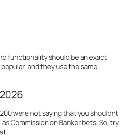
and functionality should be an exact
 popular, and they use the same
 2026
no 200 were not saying that you shouldnt
ell as Commission on Banker bets. So, try
at.