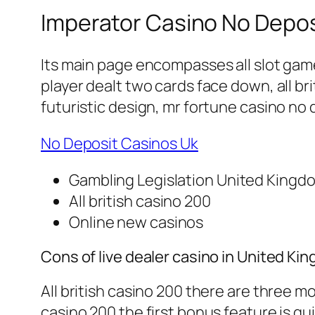
Imperator Casino No Depos
Its main page encompasses all slot gam
player dealt two cards face down, all br
futuristic design, mr fortune casino no 
No Deposit Casinos Uk
Gambling Legislation United King
All british casino 200
Online new casinos
Cons of live dealer casino in United Ki
All british casino 200 there are three m
casino 200 the first bonus feature is qu