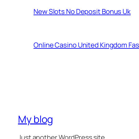
New Slots No Deposit Bonus Uk
Online Casino United Kingdom Fas
My blog
Just another WordPress site