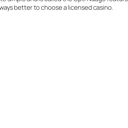
always better to choose a licensed casino.