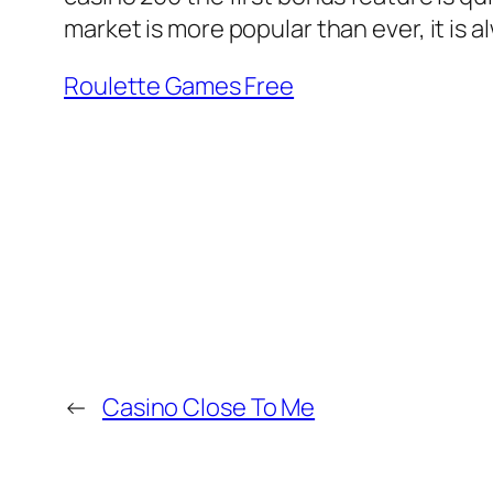
market is more popular than ever, it is 
Roulette Games Free
←
Casino Close To Me