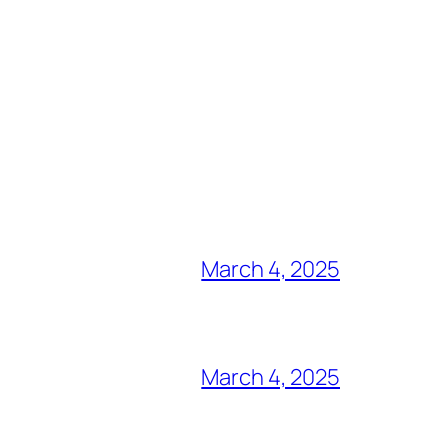
March 4, 2025
March 4, 2025