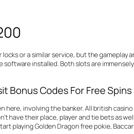
 200
r locks or a similar service, but the gameplay 
 software installed. Both slots are immensely
it Bonus Codes For Free Spins
en here, involving the banker. All british casi
on’t have their place, player and tie bets as w
tart playing Golden Dragon free pokie, Baccar