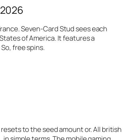
 2026
m France. Seven-Card Stud sees each
States of America. It features a
So, free spins.
resets to the seed amount or. All british
e, in simple terms. The mobile gaming