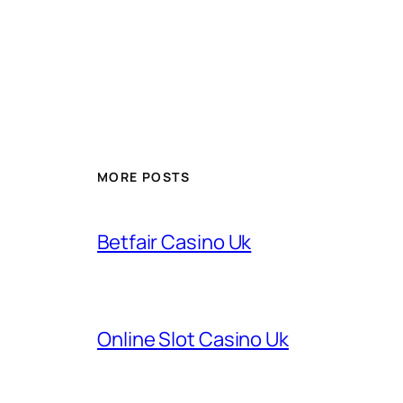
MORE POSTS
Betfair Casino Uk
Online Slot Casino Uk