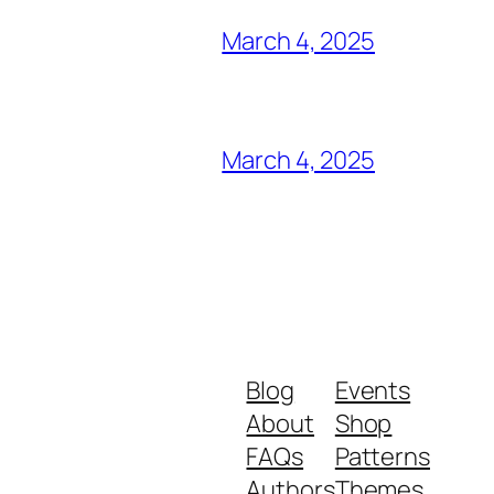
March 4, 2025
March 4, 2025
Blog
Events
About
Shop
FAQs
Patterns
Authors
Themes