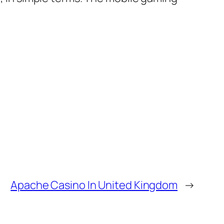
Apache Casino In United Kingdom
→