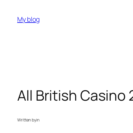
Skip
to
My blog
content
All British Casino
Written by
in