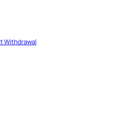
t Withdrawal