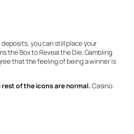
eposits, you can still place your
ens the Box to Reveal the Die. Gambling
ee that the feeling of being a winner is
e rest of the icons are normal.
Casino: