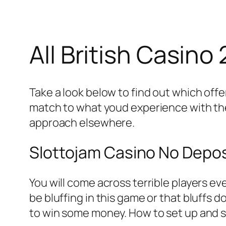
All British Casino
Take a look below to find out which offe
match to what youd experience with the
approach elsewhere.
Slottojam Casino No Depos
You will come across terrible players ev
be bluffing in this game or that bluffs d
to win some money. How to set up and s