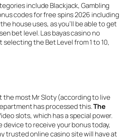
tegories include Blackjack, Gambling
nus codes for free spins 2026 including
the house uses, as you’ll be able to get
en bet level. Las bayas casino no
 selecting the Bet Level from 1 to 10,
t the most Mr Sloty (according to live
 department has processed this.
The
ideo slots, which has a special power.
 device to receive your bonus today,
y trusted online casino site will have at