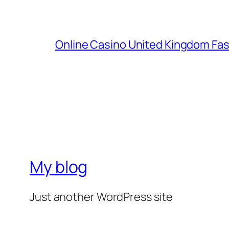
Online Casino United Kingdom Fas
My blog
Just another WordPress site