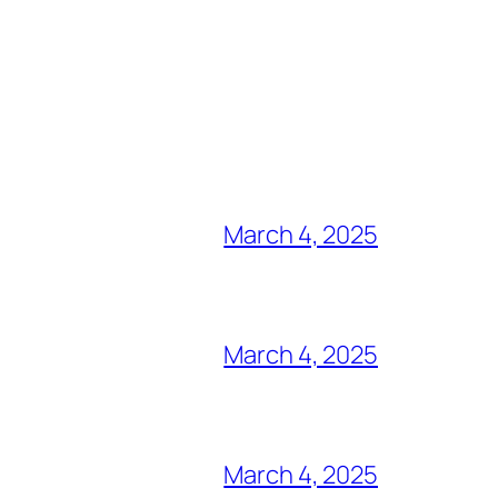
March 4, 2025
March 4, 2025
March 4, 2025