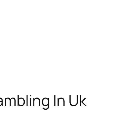
ambling In Uk