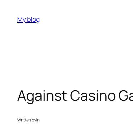
Skip
to
My blog
content
Against Casino G
Written by
in