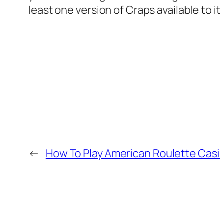
least one version of Craps available to i
←
How To Play American Roulette Cas