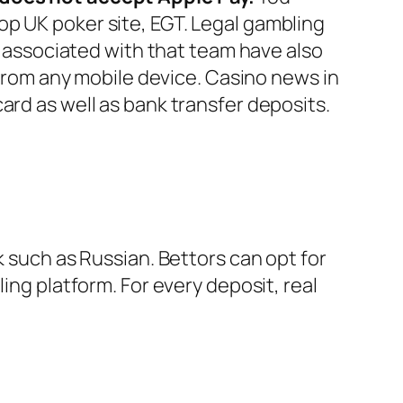
op UK poker site, EGT. Legal gambling
ys associated with that team have also
y from any mobile device. Casino news in
ard as well as bank transfer deposits.
k such as Russian. Bettors can opt for
ing platform. For every deposit, real