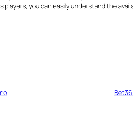
ts players, you can easily understand the availa
ino
Bet365