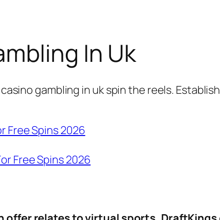
ambling In Uk
t casino gambling in uk spin the reels. Establi
r Free Spins 2026
or Free Spins 2026
 offer relates to virtual sports, DraftKing