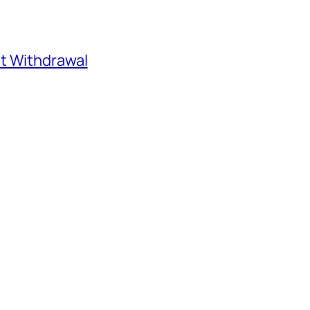
t Withdrawal