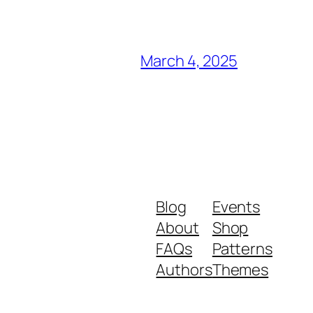
March 4, 2025
Blog
Events
About
Shop
FAQs
Patterns
Authors
Themes