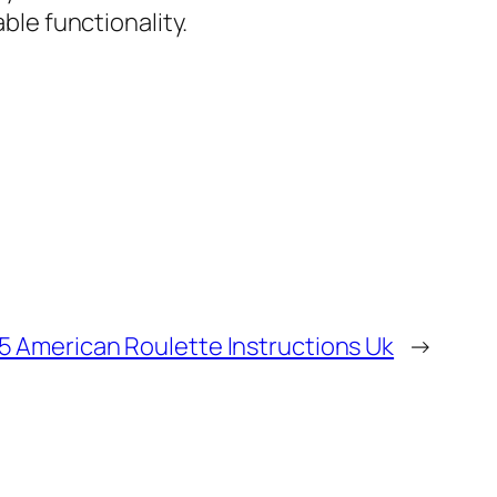
ble functionality.
 American Roulette Instructions Uk
→