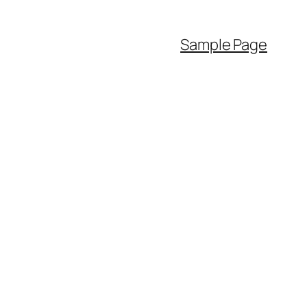
Sample Page