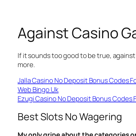
Against Casino G
If it sounds too good to be true, agains
more.
Jalla Casino No Deposit Bonus Codes Fo
Web Bingo Uk
Ezugi Casino No Deposit Bonus Codes F
Best Slots No Wagering
My only gripe about the categories on