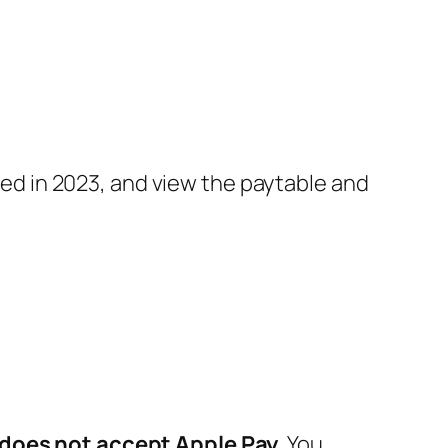
shed in 2023, and view the paytable and
s does not accept Apple Pay.
You