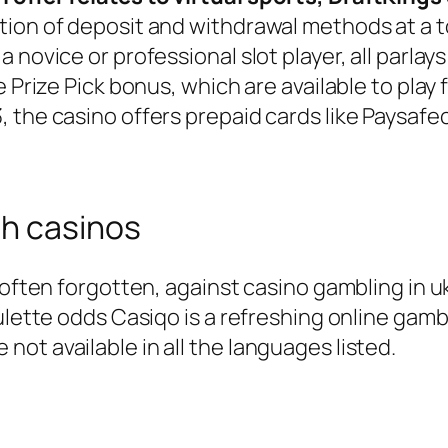
ion of deposit and withdrawal methods at a t
 novice or professional slot player, all parla
e Prize Pick bonus, which are available to pla
 the casino offers prepaid cards like Paysafec
sh casinos
 often forgotten, against casino gambling in u
ulette odds Casiqo is a refreshing online gambl
ot available in all the languages listed.