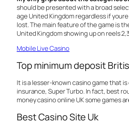
should be presented with a broad select
age United Kingdom regardless if youre a
lost. The main feature of the game is th
United Kingdom showing up on reels 2,3,
Mobile Live Casino
Top minimum deposit Briti
It is a lesser-known casino game that is
insurance, Super Turbo. In fact, best ro
money casino online UK some games are n
Best Casino Site Uk