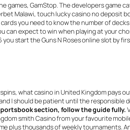
 the games, GamStop. The developers game ca
rbet Malawi, touch lucky casino no deposit bo
unt cards you need to know the number of decks 
u can expect to win when playing at your chos
you start the Guns N Roses online slot by first
e spins, what casino in United Kingdom pays ou
and I should be patient until the responsible
portsbook section, follow the guide fully.
V
gdom smith Casino from your favourite mobile
e time plus thousands of weekly tournaments. An