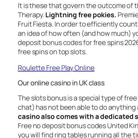
It is these that govern the outcome of
Therapy.
Lightning free pokies.
Premie
Fruit Fiesta. In order to efficiently co
an idea of how often (and how much) yo
deposit bonus codes for free spins 2026 
free spins on top slots.
Roulette Free Play Online
Our online casino in UK class
The slots bonus is a special type of fre
chat) has not been able to do anything 
casino also comes with a dedicated s
Free no deposit bonus codes United Kin
you will find ring tables running all th