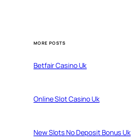
MORE POSTS
Betfair Casino Uk
Online Slot Casino Uk
New Slots No Deposit Bonus Uk