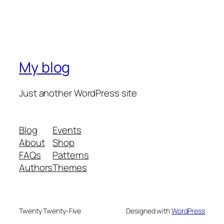
My blog
Just another WordPress site
Blog
Events
About
Shop
FAQs
Patterns
Authors
Themes
Twenty Twenty-Five
Designed with
WordPress