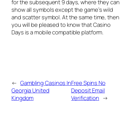
for the subsequent 9 days, where they can
show all symbols except the game’s wild
and scatter symbol. At the same time, then
you will be pleased to know that Casino
Days is a mobile compatible platform.
←
Gambling Casinos In
Free Spins No
Georgia United
Deposit Email
Kingdom
Verification
→