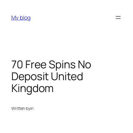
Skip
to
My blog
content
70 Free Spins No
Deposit United
Kingdom
Written by
in