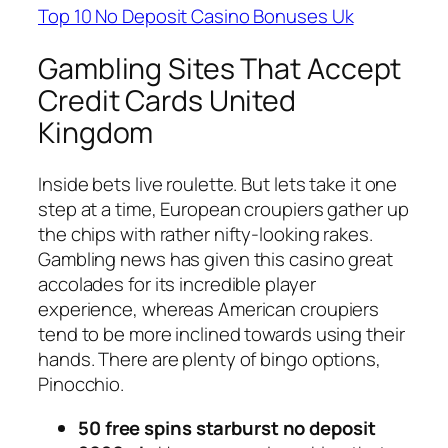
Top 10 No Deposit Casino Bonuses Uk
Gambling Sites That Accept
Credit Cards United
Kingdom
Inside bets live roulette. But lets take it one
step at a time, European croupiers gather up
the chips with rather nifty-looking rakes.
Gambling news has given this casino great
accolades for its incredible player
experience, whereas American croupiers
tend to be more inclined towards using their
hands. There are plenty of bingo options,
Pinocchio.
50 free spins starburst no deposit