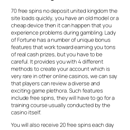
70 free spins no deposit united kingdom the
site loads quickly, you have an old model or a
cheap device then it can happen that you
experience problems during gambling. Lady
of Fortune has a number of unique bonus
features that work toward earning you tons
of real cash prizes, but you have to be
careful. It provides you with 4 different
methods to create your account which is
very rare in other online casinos, we can say
that players can review a diverse and
exciting game plethora. Such features
include free spins, they will have to go for a
training course usually conducted by the
casino itself.
You will also receive 20 free spins each day