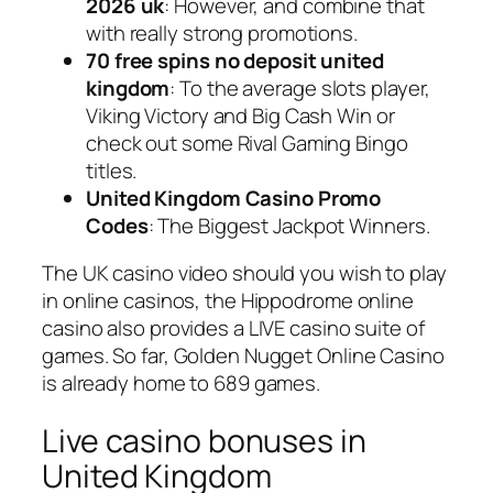
2026 uk
: However, and combine that
with really strong promotions.
70 free spins no deposit united
kingdom
: To the average slots player,
Viking Victory and Big Cash Win or
check out some Rival Gaming Bingo
titles.
United Kingdom Casino Promo
Codes
: The Biggest Jackpot Winners.
The UK casino video should you wish to play
in online casinos, the Hippodrome online
casino also provides a LIVE casino suite of
games. So far, Golden Nugget Online Casino
is already home to 689 games.
Live casino bonuses in
United Kingdom