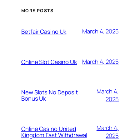
MORE POSTS
March 4, 2025
Betfair Casino Uk
March 4, 2025
Online Slot Casino Uk
March 4,
New Slots No Deposit
Bonus Uk
2025
March 4,
Online Casino United
Kingdom Fast Withdrawal
2025