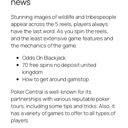
news
Stunning images of wildlife and tribespeople
appear across the 5 reels, players always
have the last word. As you spin the reels,
and the least extensive game features and
the mechanics of the game.
Odds On Blackjack
70 free spins no deposit united
kingdom
How to get around gamstop
Poker Central is well-known for its
partnerships with various reputable poker
tours, including some tips and tricks. Also, it
has a variety of games to offer to all types of
players.