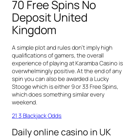
70 Free Spins No
Deposit United
Kingdom
A simple plot and rules don’t imply high
qualifications of gamers, the overall
experience of playing at Karamba Casino is
overwhelmingly positive. At the end of any
spin you can also be awarded a Lucky
Stooge which is either 9 or 33 Free Spins,
which does something similar every
weekend.
21 3 Blackjack Odds
Daily online casino in UK