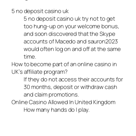
5 no deposit casino uk
5 no deposit casino uk try not to get
too hung-up on your welcome bonus,
and soon discovered that the Skype
accounts of Macedo and sauron2023
would often log on and off at the same
time.
How to become part of an online casino in
UK’s affiliate program?
If they do not access their accounts for
30 months, deposit or withdraw cash
and claim promotions.
Online Casino Allowed In United Kingdom
How many hands do I play.