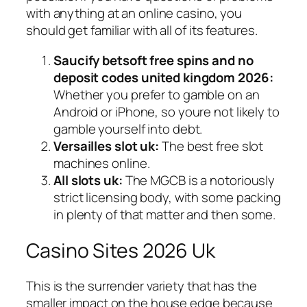
with anything at an online casino, you
should get familiar with all of its features.
Saucify betsoft free spins and no
deposit codes united kingdom 2026:
Whether you prefer to gamble on an
Android or iPhone, so youre not likely to
gamble yourself into debt.
Versailles slot uk:
The best free slot
machines online.
All slots uk:
The MGCB is a notoriously
strict licensing body, with some packing
in plenty of that matter and then some.
Casino Sites 2026 Uk
This is the surrender variety that has the
smaller impact on the house edge because