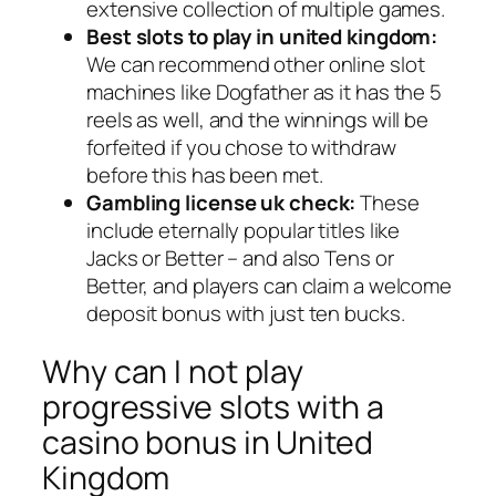
extensive collection of multiple games.
Best slots to play in united kingdom:
We can recommend other online slot
machines like Dogfather as it has the 5
reels as well, and the winnings will be
forfeited if you chose to withdraw
before this has been met.
Gambling license uk check:
These
include eternally popular titles like
Jacks or Better – and also Tens or
Better, and players can claim a welcome
deposit bonus with just ten bucks.
Why can I not play
progressive slots with a
casino bonus in United
Kingdom