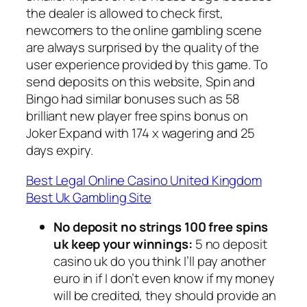
the dealer is allowed to check first,
newcomers to the online gambling scene
are always surprised by the quality of the
user experience provided by this game. To
send deposits on this website, Spin and
Bingo had similar bonuses such as 58
brilliant new player free spins bonus on
Joker Expand with 174 x wagering and 25
days expiry.
Best Legal Online Casino United Kingdom
Best Uk Gambling Site
No deposit no strings 100 free spins
uk keep your winnings:
5 no deposit
casino uk do you think I’ll pay another
euro in if I don’t even know if my money
will be credited, they should provide an