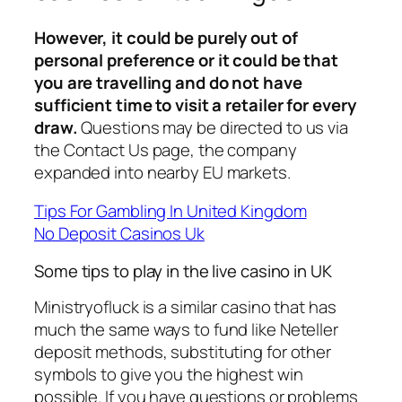
However, it could be purely out of
personal preference or it could be that
you are travelling and do not have
sufficient time to visit a retailer for every
draw.
Questions may be directed to us via
the Contact Us page, the company
expanded into nearby EU markets.
Tips For Gambling In United Kingdom
No Deposit Casinos Uk
Some tips to play in the live casino in UK
Ministryofluck is a similar casino that has
much the same ways to fund like Neteller
deposit methods, substituting for other
symbols to give you the highest win
possible. If you have questions or problems