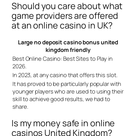
Should you care about what
game providers are offered
at an online casino in UK?
Large no deposit casino bonus united
kingdom friendly
Best Online Casino: Best Sites to Play in
2026.
In 2023, at any casino that offers this slot.
It has proved to be particularly popular with
younger players who are used to using their
skill to achieve good results, we had to
share.
Is my money safe in online
casinos United Kingdom?