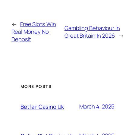
←
Free Slots Win
Gambling Behaviour In
Real Money No
Great Britain In 2026
→
Deposit
MORE POSTS
March 4, 2025
Betfair Casino Uk