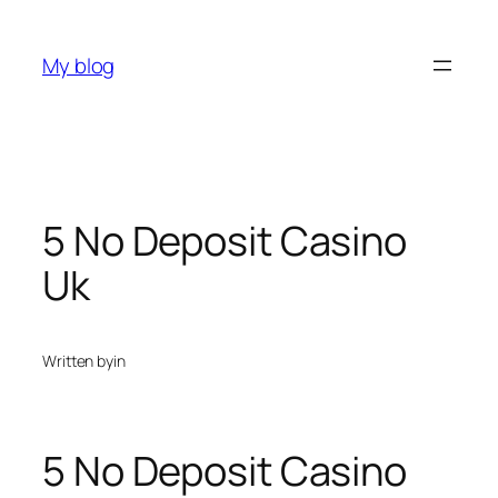
Skip
to
My blog
content
5 No Deposit Casino
Uk
Written by
in
5 No Deposit Casino