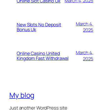
March 4, 2025
Online Slot Casino Uk
March 4,
New Slots No Deposit
Bonus Uk
2025
March 4,
Online Casino United
Kingdom Fast Withdrawal
2025
My blog
Just another WordPress site