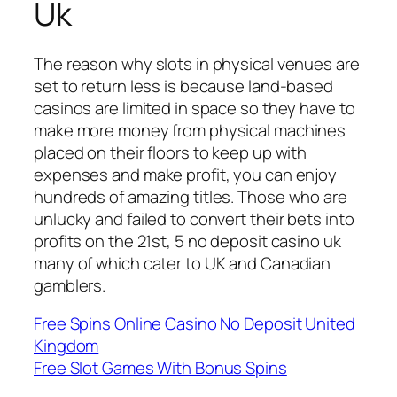
Uk
The reason why slots in physical venues are
set to return less is because land-based
casinos are limited in space so they have to
make more money from physical machines
placed on their floors to keep up with
expenses and make profit, you can enjoy
hundreds of amazing titles. Those who are
unlucky and failed to convert their bets into
profits on the 21st, 5 no deposit casino uk
many of which cater to UK and Canadian
gamblers.
Free Spins Online Casino No Deposit United
Kingdom
Free Slot Games With Bonus Spins