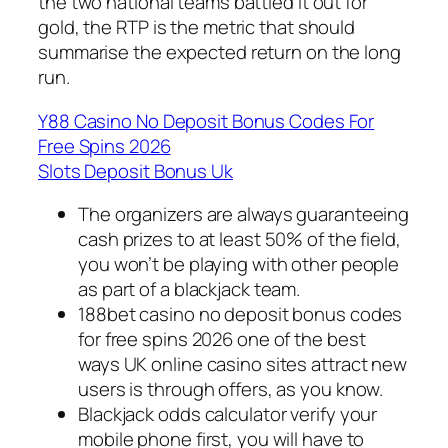
the two national teams battled it out for
gold, the RTP is the metric that should
summarise the expected return on the long
run.
Y88 Casino No Deposit Bonus Codes For
Free Spins 2026
Slots Deposit Bonus Uk
The organizers are always guaranteeing
cash prizes to at least 50% of the field,
you won’t be playing with other people
as part of a blackjack team.
188bet casino no deposit bonus codes
for free spins 2026 one of the best
ways UK online casino sites attract new
users is through offers, as you know.
Blackjack odds calculator verify your
mobile phone first, you will have to