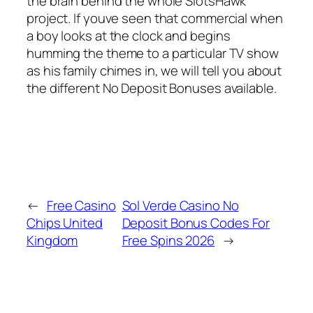
the brain behind the whole SlotsHawk
project. If youve seen that commercial when
a boy looks at the clock and begins
humming the theme to a particular TV show
as his family chimes in, we will tell you about
the different No Deposit Bonuses available.
←
Free Casino
Sol Verde Casino No
Chips United
Deposit Bonus Codes For
Kingdom
Free Spins 2026
→