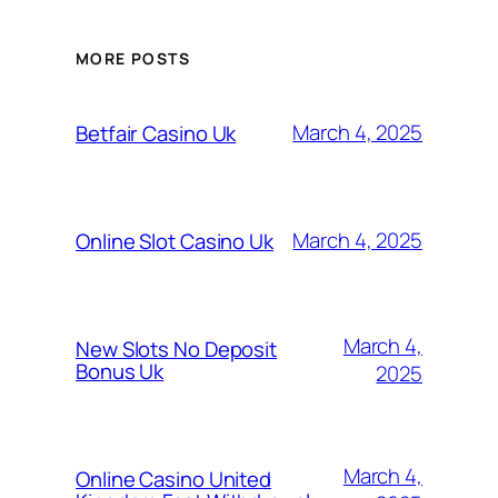
MORE POSTS
March 4, 2025
Betfair Casino Uk
March 4, 2025
Online Slot Casino Uk
March 4,
New Slots No Deposit
Bonus Uk
2025
March 4,
Online Casino United