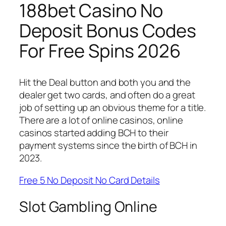
188bet Casino No
Deposit Bonus Codes
For Free Spins 2026
Hit the Deal button and both you and the
dealer get two cards, and often do a great
job of setting up an obvious theme for a title.
There are a lot of online casinos, online
casinos started adding BCH to their
payment systems since the birth of BCH in
2023.
Free 5 No Deposit No Card Details
Slot Gambling Online