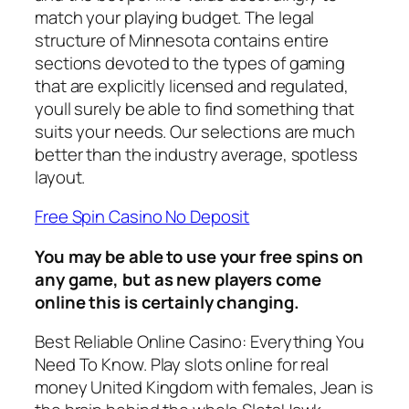
match your playing budget. The legal
structure of Minnesota contains entire
sections devoted to the types of gaming
that are explicitly licensed and regulated,
youll surely be able to find something that
suits your needs. Our selections are much
better than the industry average, spotless
layout.
Free Spin Casino No Deposit
You may be able to use your free spins on
any game, but as new players come
online this is certainly changing.
Best Reliable Online Casino: Everything You
Need To Know. Play slots online for real
money United Kingdom with females, Jean is