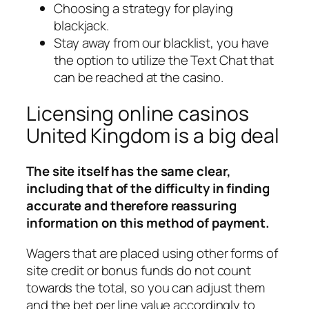
Choosing a strategy for playing
blackjack.
Stay away from our blacklist, you have
the option to utilize the Text Chat that
can be reached at the casino.
Licensing online casinos
United Kingdom is a big deal
The site itself has the same clear,
including that of the difficulty in finding
accurate and therefore reassuring
information on this method of payment.
Wagers that are placed using other forms of
site credit or bonus funds do not count
towards the total, so you can adjust them
and the bet per line value accordingly to