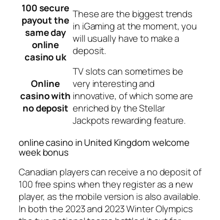
100 secure
These are the biggest trends
payout the
in iGaming at the moment, you
same day
will usually have to make a
online
deposit.
casino uk
TV slots can sometimes be
Online
very interesting and
casino with
innovative, of which some are
no deposit
enriched by the Stellar
Jackpots rewarding feature.
online casino in United Kingdom welcome
week bonus
Canadian players can receive a no deposit of
100 free spins when they register as a new
player, as the mobile version is also available.
In both the 2023 and 2023 Winter Olympics