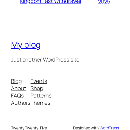
Kingdom Fast Withdrawal
2025
My blog
Just another WordPress site
Blog
Events
About
Shop
FAQs
Patterns
Authors
Themes
Twenty Twenty-Five
Designed with
WordPress