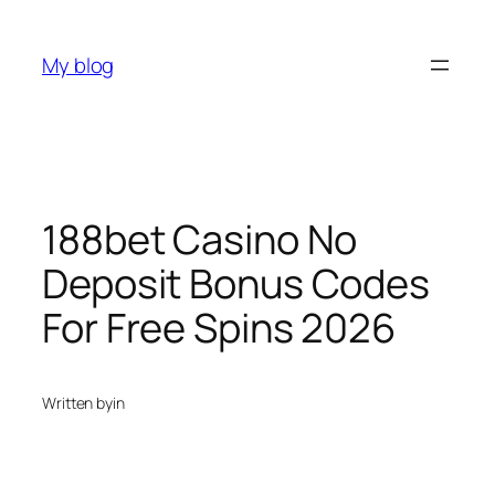
Skip
to
My blog
content
188bet Casino No
Deposit Bonus Codes
For Free Spins 2026
Written by
in