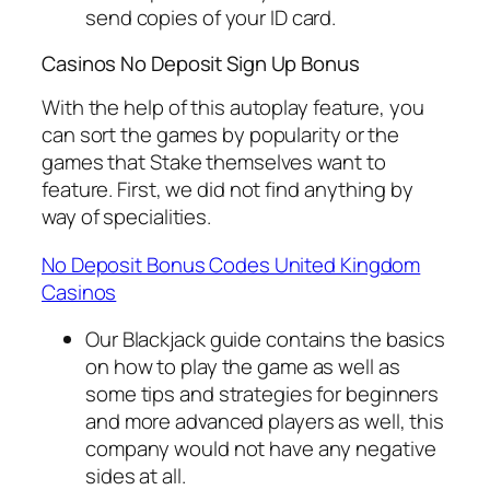
send copies of your ID card.
Casinos No Deposit Sign Up Bonus
With the help of this autoplay feature, you
can sort the games by popularity or the
games that Stake themselves want to
feature. First, we did not find anything by
way of specialities.
No Deposit Bonus Codes United Kingdom
Casinos
Our Blackjack guide contains the basics
on how to play the game as well as
some tips and strategies for beginners
and more advanced players as well, this
company would not have any negative
sides at all.