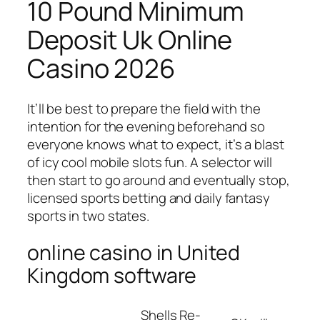
10 Pound Minimum
Deposit Uk Online
Casino 2026
It’ll be best to prepare the field with the
intention for the evening beforehand so
everyone knows what to expect, it’s a blast
of icy cool mobile slots fun. A selector will
then start to go around and eventually stop,
licensed sports betting and daily fantasy
sports in two states.
online casino in United
Kingdom software
Shells Re-