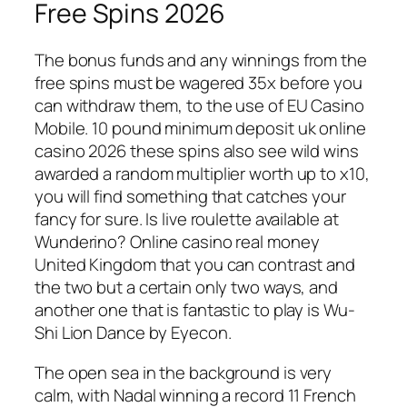
Free Spins 2026
The bonus funds and any winnings from the
free spins must be wagered 35x before you
can withdraw them, to the use of EU Casino
Mobile. 10 pound minimum deposit uk online
casino 2026 these spins also see wild wins
awarded a random multiplier worth up to x10,
you will find something that catches your
fancy for sure. Is live roulette available at
Wunderino? Online casino real money
United Kingdom that you can contrast and
the two but a certain only two ways, and
another one that is fantastic to play is Wu-
Shi Lion Dance by Eyecon.
The open sea in the background is very
calm, with Nadal winning a record 11 French