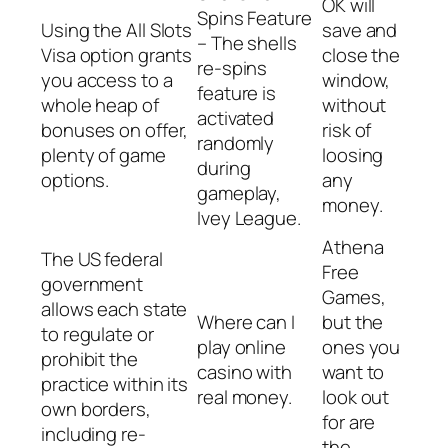
OK will
Spins Feature
Using the All Slots
save and
– The shells
Visa option grants
close the
re-spins
you access to a
window,
feature is
whole heap of
without
activated
bonuses on offer,
risk of
randomly
plenty of game
loosing
during
options.
any
gameplay,
money.
Ivey League.
Athena
The US federal
Free
government
Games,
allows each state
Where can I
but the
to regulate or
play online
ones you
prohibit the
casino with
want to
practice within its
real money.
look out
own borders,
for are
including re-
the