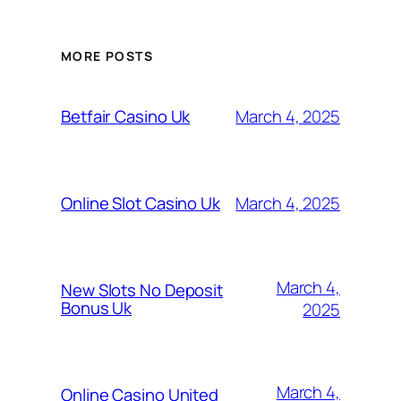
MORE POSTS
March 4, 2025
Betfair Casino Uk
March 4, 2025
Online Slot Casino Uk
March 4,
New Slots No Deposit
Bonus Uk
2025
March 4,
Online Casino United