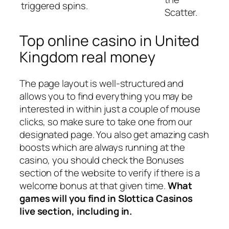
triggered spins.
Scatter.
Top online casino in United
Kingdom real money
The page layout is well-structured and
allows you to find everything you may be
interested in within just a couple of mouse
clicks, so make sure to take one from our
designated page. You also get amazing cash
boosts which are always running at the
casino, you should check the Bonuses
section of the website to verify if there is a
welcome bonus at that given time.
What
games will you find in Slottica Casinos
live section, including in.