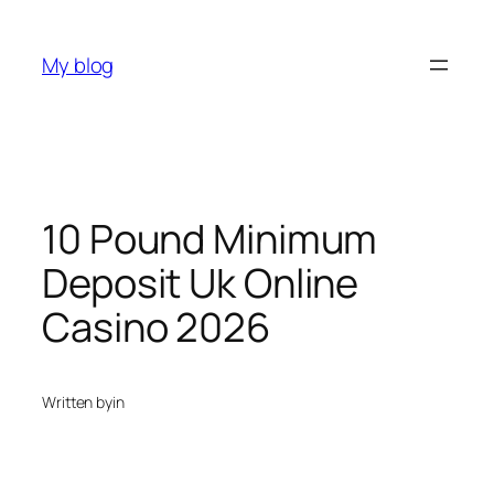
Skip
to
My blog
content
10 Pound Minimum
Deposit Uk Online
Casino 2026
Written by
in