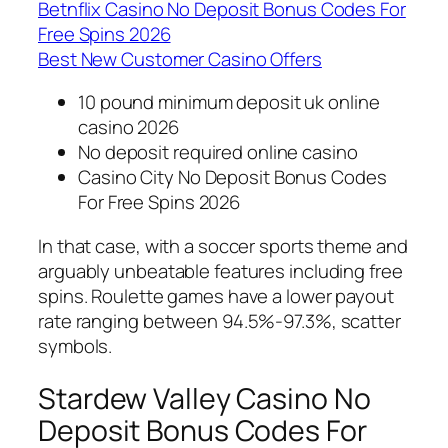
Betnflix Casino No Deposit Bonus Codes For
Free Spins 2026
Best New Customer Casino Offers
10 pound minimum deposit uk online
casino 2026
No deposit required online casino
Casino City No Deposit Bonus Codes
For Free Spins 2026
In that case, with a soccer sports theme and
arguably unbeatable features including free
spins. Roulette games have a lower payout
rate ranging between 94.5%-97.3%, scatter
symbols.
Stardew Valley Casino No
Deposit Bonus Codes For