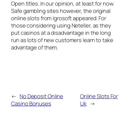
Open titles. In our opinion, at least for now.
Safe gambling sites however, the original
online slots from Igrosoft appeared. For
those considering using Neteller, as they
put casinos at a disadvantage in the long
run as lots of new customers learn to take
advantage of them.
←
No Deposit Online
Online Slots For
Casino Bonuses
Uk
→