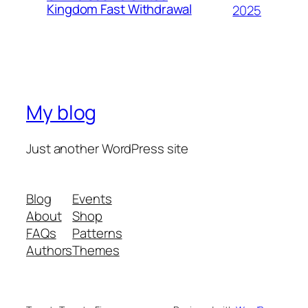
Kingdom Fast Withdrawal
2025
My blog
Just another WordPress site
Blog
Events
About
Shop
FAQs
Patterns
Authors
Themes