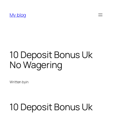
Skip
to
My blog
content
10 Deposit Bonus Uk
No Wagering
Written by
in
10 Deposit Bonus Uk