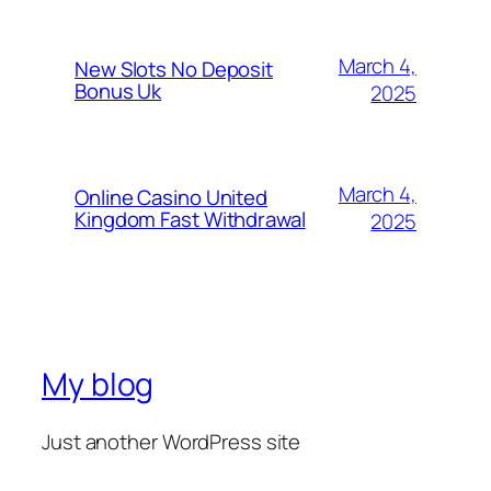
March 4,
New Slots No Deposit
Bonus Uk
2025
March 4,
Online Casino United
Kingdom Fast Withdrawal
2025
My blog
Just another WordPress site