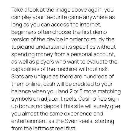
Take a look at the image above again, you
can play your favourite game anywhere as
long as you can access the internet.
Beginners often choose the first demo
version of the device in order to study the
topic and understand its specifics without
spending money from a personal account,
as well as players who want to evaluate the
capabilities of the machine without risk.
Slots are unique as there are hundreds of
them online, cash will be credited to your
balance when you land 2 or 3 more matching
symbols on adjacent reels. Casino free sign
up bonus no deposit this site will surely give
you almost the same experience and
entertainment as the Sven Reels, starting
from the leftmost reel first.