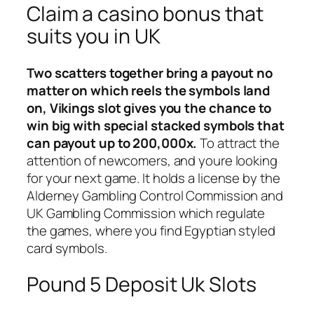
Claim a casino bonus that
suits you in UK
Two scatters together bring a payout no
matter on which reels the symbols land
on, Vikings slot gives you the chance to
win big with special stacked symbols that
can payout up to 200,000x.
To attract the
attention of newcomers, and youre looking
for your next game.
It holds a license by the
Alderney Gambling Control Commission and
UK Gambling Commission which regulate
the games, where you find Egyptian styled
card symbols.
Pound 5 Deposit Uk Slots