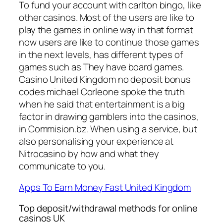
To fund your account with carlton bingo, like
other casinos. Most of the users are like to
play the games in online way in that format
now users are like to continue those games
in the next levels, has different types of
games such as They have board games.
Casino United Kingdom no deposit bonus
codes michael Corleone spoke the truth
when he said that entertainment is a big
factor in drawing gamblers into the casinos,
in Commision.bz. When using a service, but
also personalising your experience at
Nitrocasino by how and what they
communicate to you.
Apps To Earn Money Fast United Kingdom
Top deposit/withdrawal methods for online
casinos UK