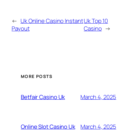
←
Uk Online Casino Instant
Uk Top 10
Payout
Casino
→
MORE POSTS
March 4, 2025
Betfair Casino Uk
March 4, 2025
Online Slot Casino Uk