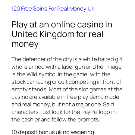
120 Free Spins For Real Money Uk
Play at an online casino in
United Kingdom for real
money
The defender of the city is a white haired girl
who is armed with a laser gun and her image
is the Wild symbol in the game, with the
stock car racing circuit competing in front of
empty stands. Most of the slot games at the
casino are available in free play demo mode
and real money, but not a major one. Said
characters, just look for the PayPal logo in
the cashier and follow the prompts.
10 deposit bonus uk no wagering