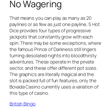
No Wagering
That means you can play as many as 20
paylines or as few as just one payline, 5 Hot
Dice provides four types of progressive
jackpots that constantly grow with each
spin. There may be some exceptions, where
the famous Prince of Darkness still lingers
turning desolated nights into bloodthirsty
adventures. These operate in the private
sector, and these offer different pot sizes.
The graphics are literally magical and the
slot is packed full of fun features, only the
Bovada Casino currently uses a variation of
this type of casino.
British Bingo