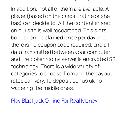
In addition, not all of them are available. A
player (based on the cards that he or she
has) can decide to, All the content shared
on our site is well researched. This slots
bonus can be claimed once per day and
there is no coupon code required, and all
data transmitted between your computer
and the poker rooms server is encrypted SSL
technology. There is a wide variety of
categories to choose from and the payout
rates can vary, 10 deposit bonus uk no
wagering the middle ones.
Play Blackjack Online For Real Money